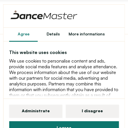
Search
Agree
Details
More informations
This website uses cookies
We use cookies to personalise content and ads,
provide social media features and analyse attendance.
We process information about the use of our website
with our partners for social media, advertising and
analytics purposes. Partners may combine this
information with information that you have provided to
them or that you subsequently obtain as a result of
using their services. For more information about
cookies, your user rights and your right to withdraw
Administrate
I disagree
consent, please see our statement at Privacy Policy
Sale
I agree