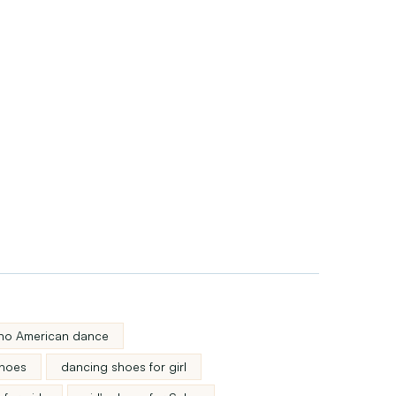
atino American dance
shoes
dancing shoes for girl