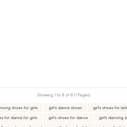
Showing 1 to 8 of 8 (1 Pages)
ncing shoes for girls
girl's dance shoes
girl's shoes for l
s for dance for girls
girl's shoes for dance
girl's dancing 