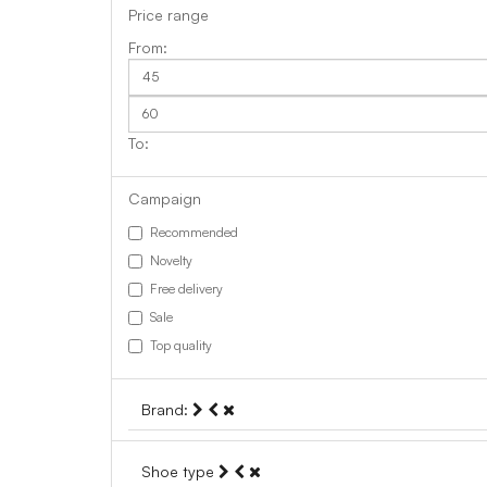
Price range
Campaign
Recommended
Novelty
Free delivery
Sale
Top quality
Brand:
Shoe type