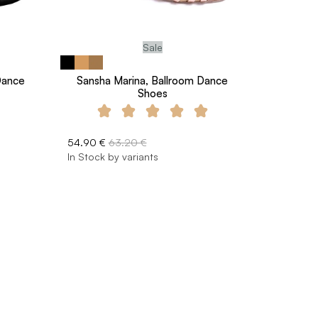
Sale
 Dance
Sansha Marina, Ballroom Dance
Shoes
54.90 €
63.20 €
In Stock by variants