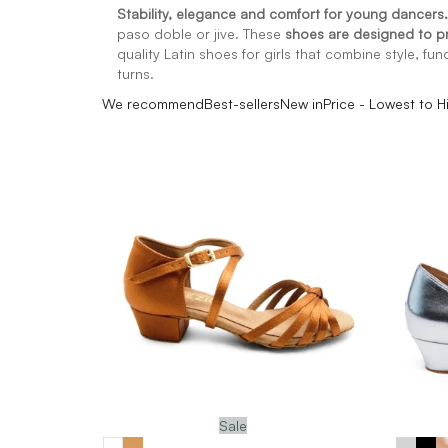
Stability, elegance and comfort for young dancers.
paso doble or jive. These
shoes are designed to 
quality Latin shoes for girls that combine style, fun
turns.
We recommend
Best-sellers
New in
Price - Lowest to H
Sale