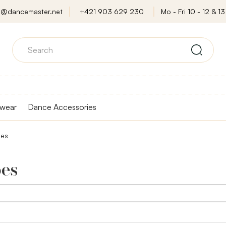
o@dancemaster.net
+421 903 629 230
Mo - Fri 10 - 12 & 13 
wear
Dance Accessories
oes
oes