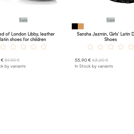
Sale
Sale
ed of London Libby, leather
Sansha Jazmin, Girls' Latin
latin shoes for children
Shoes
 €
81.90 €
55.90 €
63.20 €
ck by variants
In Stock by variants