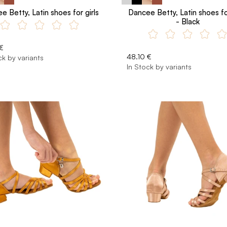
e Betty, Latin shoes for girls
Dancee Betty, Latin shoes for
- Black
€
48.10 €
ck by variants
In Stock by variants