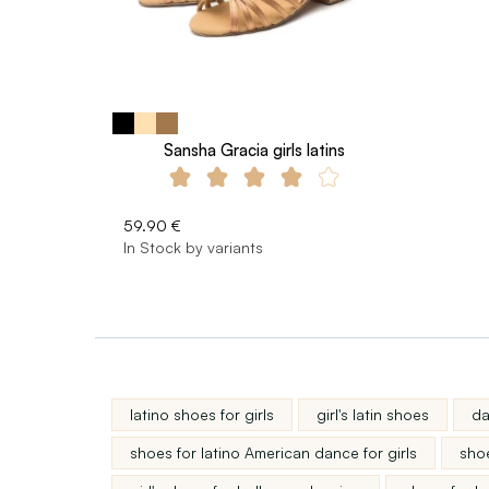
Sansha Gracia girls latins
59.90 €
In Stock by variants
latino shoes for girls
girl's latin shoes
da
shoes for latino American dance for girls
shoe