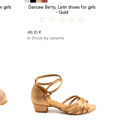
 girls
Dancee Betty, Latin shoes for girls
- Gold
48.10 €
In Stock by variants