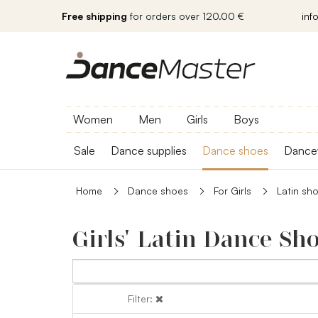
Free shipping
for orders over 120.00 €
inf
Women
Men
Girls
Boys
Sale
Dance supplies
Dance shoes
Dance
Home
Dance shoes
For Girls
Latin sh
Girls' Latin Dance Sh
Filter:
Filter: