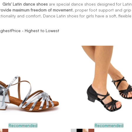
 Girls' Latin dance shoes
are special dance shoes designed for Lati
provide maximum freedom of movement
, proper foot support and grip 
ctionality and comfort. Dance Latin shoes for girls have a soft, flexibl
ighest
Price - Highest to Lowest
Recommended
Recommended