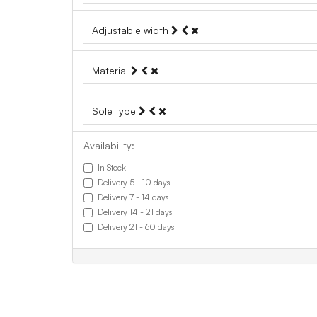
Adjustable width
Material
Sole type
Availability:
In Stock
Delivery 5 - 10 days
Delivery 7 - 14 days
Delivery 14 - 21 days
Delivery 21 - 60 days