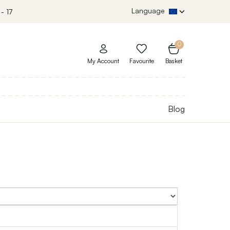
Language
- 17
0
My Account
Favourite
Basket
Blog
Sort By: