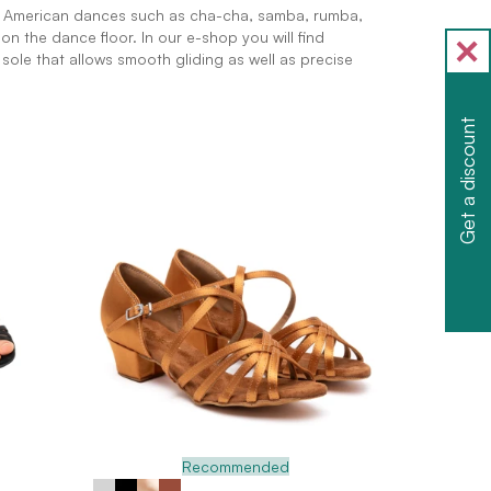
n American dances such as cha-cha, samba, rumba,
on the dance floor. In our e-shop you will find
e sole that allows smooth gliding as well as precise
Get a discount
Recommended