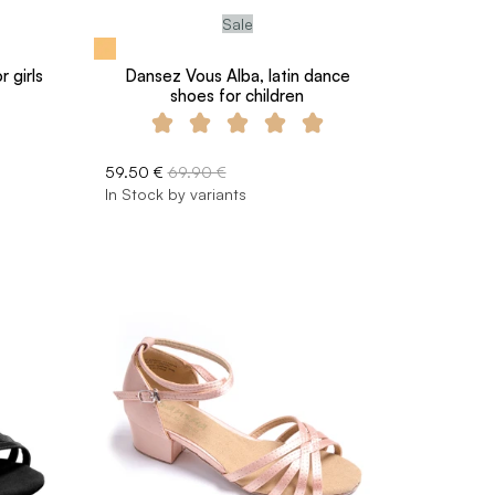
Sale
 girls
Dansez Vous Alba, latin dance
shoes for children
59.50 €
69.90 €
In Stock by variants