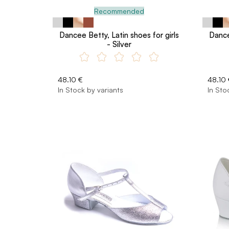
Recommended
Dancee Betty, Latin shoes for girls
Dance
- Silver
48.10 €
48.10 
In Stock by variants
In Sto