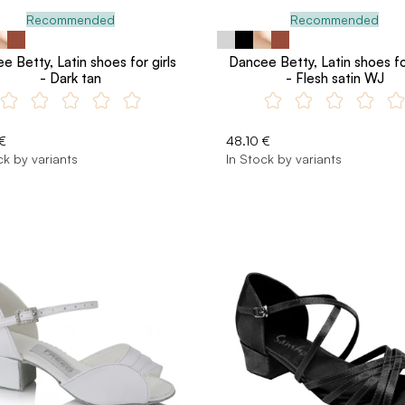
Recommended
Recommended
e Betty, Latin shoes for girls
Dancee Betty, Latin shoes for
- Dark tan
- Flesh satin WJ
€
48.10 €
ck by variants
In Stock by variants