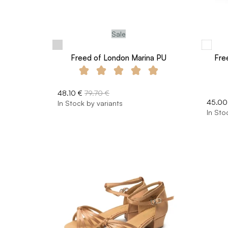
Sale
Freed of London Marina PU
Fre
48.10 €
79.70 €
45.00
In Stock by variants
In Sto