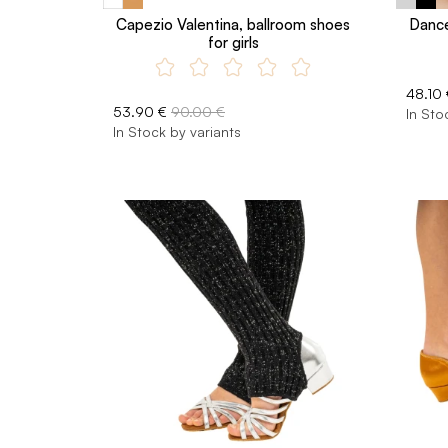
Capezio Valentina, ballroom shoes
Dance
for girls
48.10 
53.90 €
90.00 €
In Sto
In Stock by variants