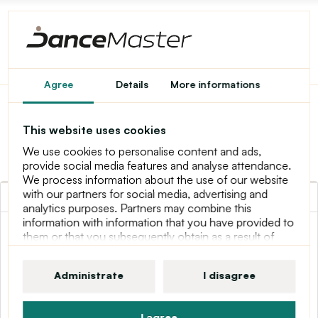
Agree
Details
More informations
Home
Dancewear
Dancewear by dance style
Fitness
This website uses cookies
Fitness dancewear
We use cookies to personalise content and ads,
provide social media features and analyse attendance.
We process information about the use of our website
Filter:
with our partners for social media, advertising and
Filter:
analytics purposes. Partners may combine this
information with information that you have provided to
Price range
them or that you subsequently obtain as a result of
using their services. For more information about
cookies, your user rights and your right to withdraw
Administrate
I disagree
consent, please see our statement at Privacy Policy
I agree