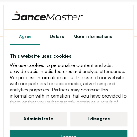
Agree
Details
More informations
Dansez Vous Lora, Ballet
This website uses cookies
Leotard
We use cookies to personalise content and ads,
Sale
provide social media features and analyse attendance.
We process information about the use of our website
with our partners for social media, advertising and
analytics purposes. Partners may combine this
information with information that you have provided to
them or that you subsequently obtain as a result of
using their services. For more information about
cookies, your user rights and your right to withdraw
Administrate
I disagree
consent, please see our statement at Privacy Policy
I agree