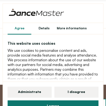
Home
Shopping Cart
Agree
Details
More informations
This website uses cookies
Shopping Cart
We use cookies to personalise content and ads,
provide social media features and analyse attendance.
Your shopping cart is empty!
We process information about the use of our website
with our partners for social media, advertising and
Continue
analytics purposes. Partners may combine this
information with information that you have provided to
them or that you subsequently obtain as a result of
using their services. For more information about
cookies, your user rights and your right to withdraw
Administrate
I disagree
consent, please see our statement at Privacy Policy
I agree