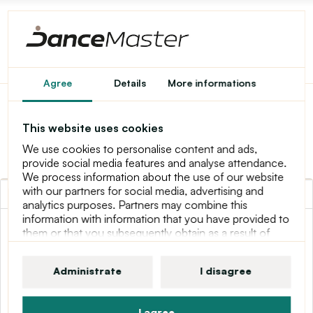
Agree
Details
More informations
Home
Dancewear
For women
Leg warmers
This website uses cookies
Women's leg warmers
We use cookies to personalise content and ads,
provide social media features and analyse attendance.
We process information about the use of our website
Filter:
with our partners for social media, advertising and
Filter:
analytics purposes. Partners may combine this
information with information that you have provided to
Price range
them or that you subsequently obtain as a result of
using their services. For more information about
cookies, your user rights and your right to withdraw
Administrate
I disagree
consent, please see our statement at Privacy Policy
I agree