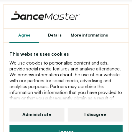
Agree
Details
More informations
Bloch Tutu, Girl's Cotton
This website uses cookies
Tank Leotard
We use cookies to personalise content and ads,
provide social media features and analyse attendance.
We process information about the use of our website
with our partners for social media, advertising and
analytics purposes. Partners may combine this
information with information that you have provided to
them or that you subsequently obtain as a result of
using their services. For more information about
cookies, your user rights and your right to withdraw
Administrate
I disagree
consent, please see our statement at Privacy Policy
I agree