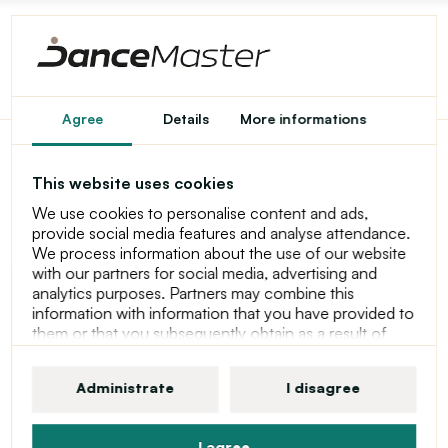
Agree
Details
More informations
Bloch Delilah, Leotard for
This website uses cookies
Girls with Tutu Skirt
We use cookies to personalise content and ads,
provide social media features and analyse attendance.
We process information about the use of our website
with our partners for social media, advertising and
analytics purposes. Partners may combine this
information with information that you have provided to
them or that you subsequently obtain as a result of
using their services. For more information about
cookies, your user rights and your right to withdraw
Administrate
I disagree
consent, please see our statement at Privacy Policy
I agree