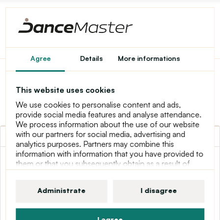
Agree
Details
More informations
Home
Dance shoes
For children
Character Shoes
This website uses cookies
Kids character shoes
We use cookies to personalise content and ads,
provide social media features and analyse attendance.
We process information about the use of our website
Filter:
with our partners for social media, advertising and
Filter:
analytics purposes. Partners may combine this
information with information that you have provided to
Price range
them or that you subsequently obtain as a result of
using their services. For more information about
cookies, your user rights and your right to withdraw
Administrate
I disagree
consent, please see our statement at Privacy Policy
I agree