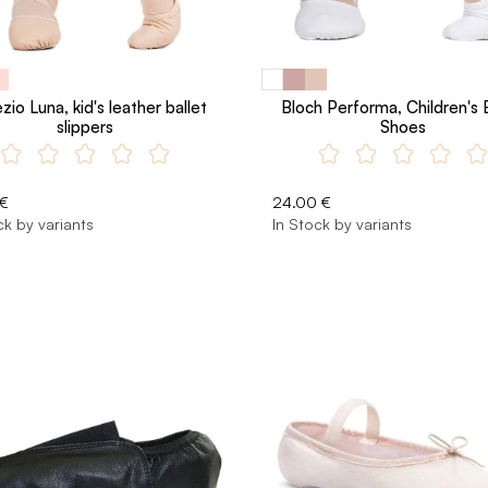
io Luna, kid's leather ballet
Bloch Performa, Children's 
slippers
Shoes
 €
24.00 €
ck by variants
In Stock by variants