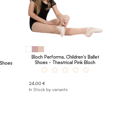
Bloch Performa, Children's Ballet
Shoes - Theatrical Pink Bloch
t Shoes
24.00 €
In Stock by variants