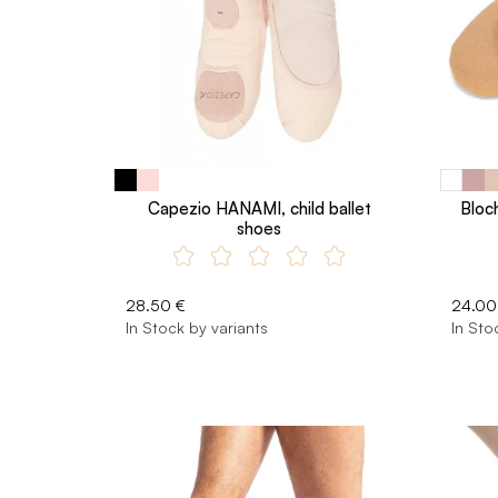
Capezio HANAMI, child ballet
Bloch
shoes
28.50 €
24.00
In Stock by variants
In Sto