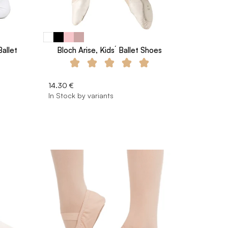
Ballet
Bloch Arise, Kids´ Ballet Shoes
14.30 €
In Stock by variants