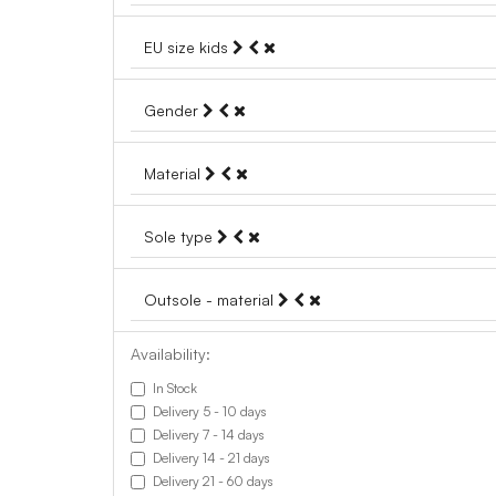
EU size kids
Gender
Material
Sole type
Outsole - material
Availability:
In Stock
Delivery 5 - 10 days
Delivery 7 - 14 days
Delivery 14 - 21 days
Delivery 21 - 60 days