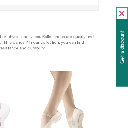
Get a discount
r physical activities. Ballet shoes are quality and
little dancer? In our collection, you can find
esistance and durability.