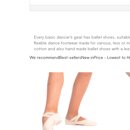
Every basic dancer's gear has ballet shoes, suitabl
flexible dance footwear made for various, less or m
cotton and also hand made ballet shoes with a leat
We recommend
Best-sellers
New in
Price - Lowest to H