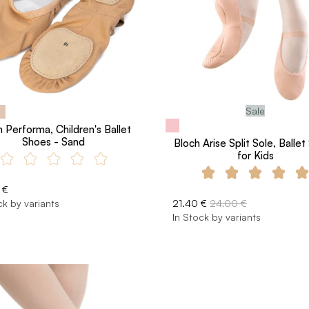
Sale
 Performa, Children's Ballet
Shoes - Sand
Bloch Arise Split Sole, Balle
for Kids
 €
ck by variants
21.40 €
24.00 €
In Stock by variants