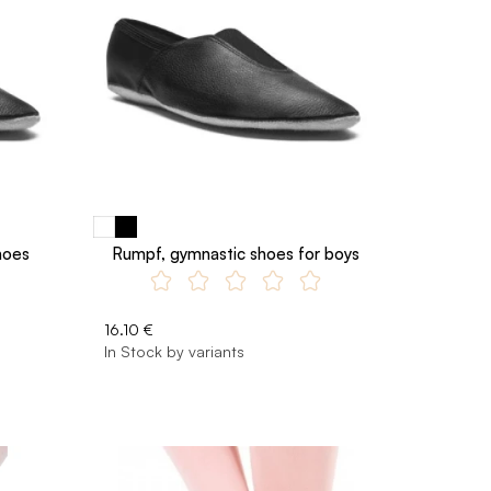
hoes
Rumpf, gymnastic shoes for boys
16.10 €
In Stock by variants