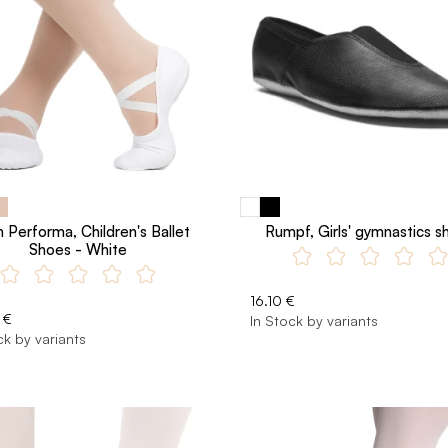
 Performa, Children's Ballet
Rumpf, Girls' gymnastics s
Shoes - White
16.10 €
 €
In Stock by variants
ck by variants