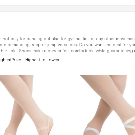
e not only for dancing but also for gymnastics or any other movement o
ore demanding, step or jump variations. Do you want the best for your 
her sole. Shoes make a dancer feel comfortable while guaranteeing r
ighest
Price - Highest to Lowest