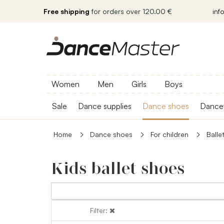
Free shipping
for orders over 120.00 €
inf
Women
Men
Girls
Boys
Sale
Dance supplies
Dance shoes
Dance
Home
Dance shoes
For children
Balle
Kids ballet shoes
Filter:
Filter: