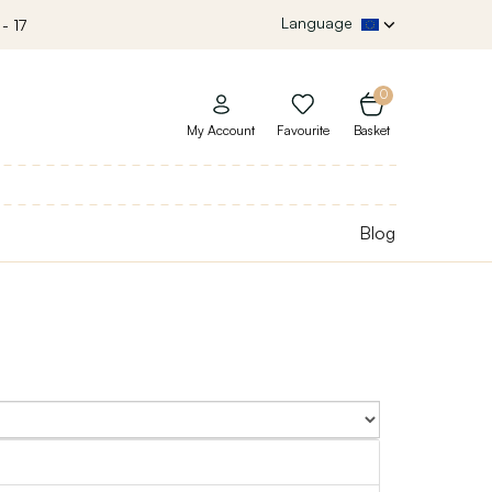
Language
- 17
0
My Account
Favourite
Basket
Blog
Sort By: