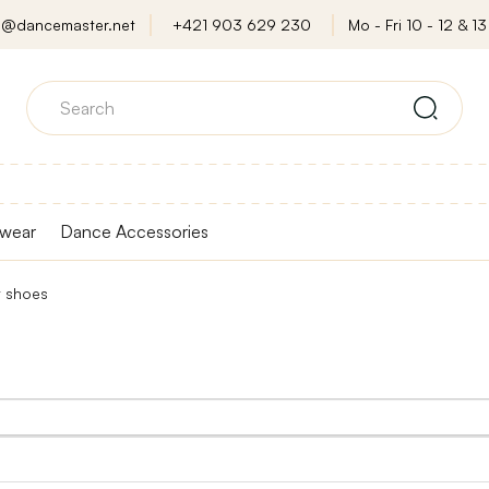
o@dancemaster.net
+421 903 629 230
Mo - Fri 10 - 12 & 13 
wear
Dance Accessories
t shoes