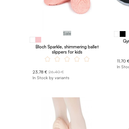
Sale
Gy
Bloch Sparkle, shimmering ballet
slippers for kids
11.70 
In Sto
23.78 €
26.40 €
In Stock by variants