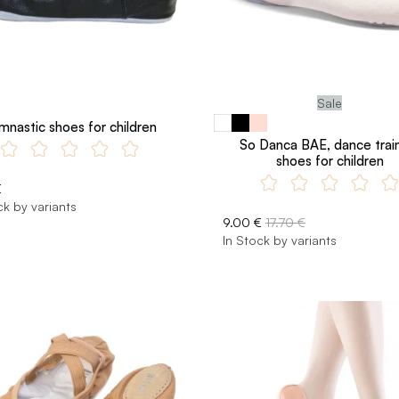
Sale
mnastic shoes for children
So Danca BAE, dance trai
shoes for children
€
ck by variants
9.00 €
17.70 €
In Stock by variants