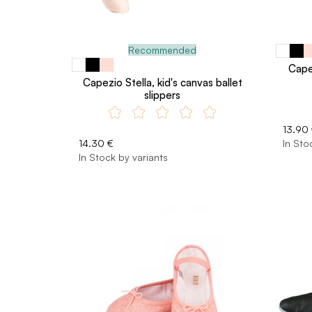
Recommended
Capez
Capezio Stella, kid's canvas ballet
slippers
13.90
14.30 €
In Sto
In Stock by variants