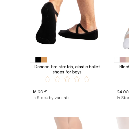
Dancee Pro stretch, elastic ballet
Bloch
shoes for boys
16.90 €
24.00
In Stock by variants
In Sto