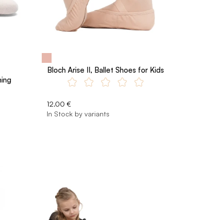
Bloch Arise II, Ballet Shoes for Kids
ning
12.00 €
In Stock by variants