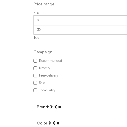
Price range
Campaign
Recommended
Novelty
Free delivery
Sale
Top quality
Brand:
Color