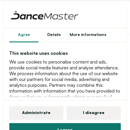
Heel world - heel
Agree
Details
More informations
protectors
This website uses cookies
We use cookies to personalise content and ads,
provide social media features and analyse attendance.
Brand
Heel world
We process information about the use of our website
with our partners for social media, advertising and
analytics purposes. Partners may combine this
information with information that you have provided to
them or that you subsequently obtain as a result of
using their services. For more information about
Sort By:
Compare
cookies, your user rights and your right to withdraw
Administrate
I disagree
consent, please see our statement at Privacy Policy
I agree