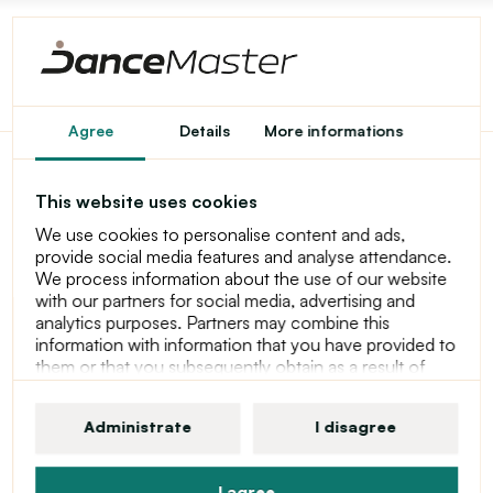
Agree
Details
More informations
Bloch Criss Cross ladies
This website uses cookies
sneakers
We use cookies to personalise content and ads,
Sale
provide social media features and analyse attendance.
We process information about the use of our website
with our partners for social media, advertising and
analytics purposes. Partners may combine this
information with information that you have provided to
them or that you subsequently obtain as a result of
using their services. For more information about
cookies, your user rights and your right to withdraw
Administrate
I disagree
consent, please see our statement at Privacy Policy
I agree