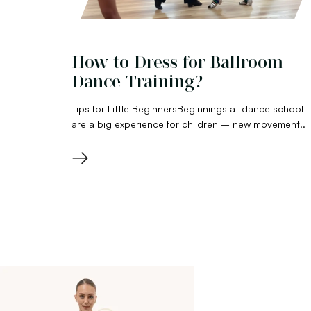
How to Dress for Ballroom
Dance Training?
Tips for Little BeginnersBeginnings at dance school
are a big experience for children – new movement..
→