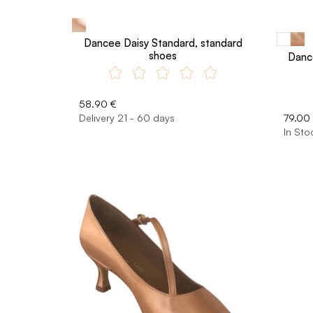
Dancee Daisy Standard, standard
shoes
Danc
58.90 €
Delivery 21 - 60 days
79.00
In Sto