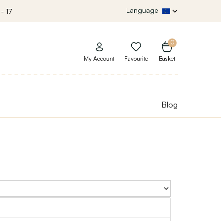
Language
- 17
0
My Account
Favourite
Basket
Blog
Sort By: