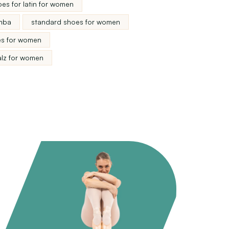
es for latin for women
mba
standard shoes for women
s for women
alz for women