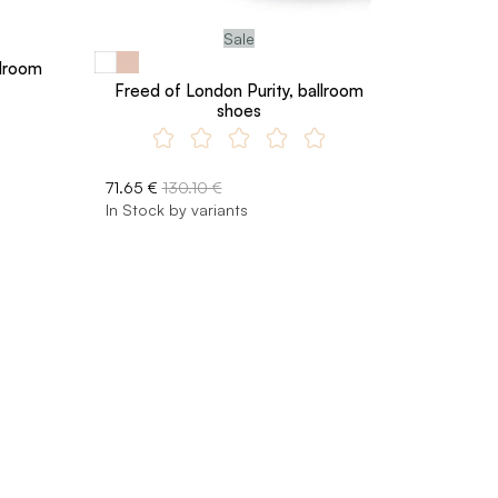
Sale
lroom
Freed of London Purity, ballroom
shoes
71.65 €
130.10 €
In Stock by variants