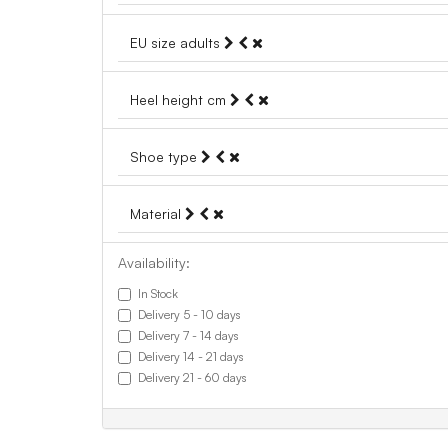
EU size adults
Heel height cm
Shoe type
Material
Availability:
In Stock
Delivery 5 - 10 days
Delivery 7 - 14 days
Delivery 14 - 21 days
Delivery 21 - 60 days