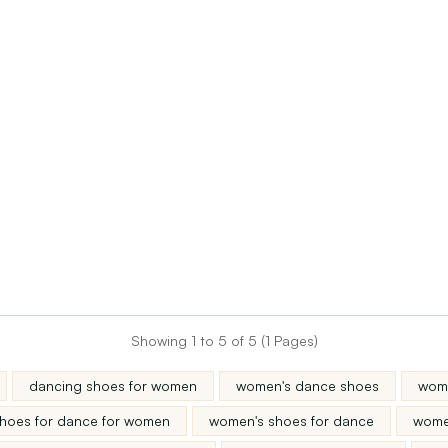
Showing 1 to 5 of 5 (1 Pages)
dancing shoes for women
women's dance shoes
wome
hoes for dance for women
women's shoes for dance
wome