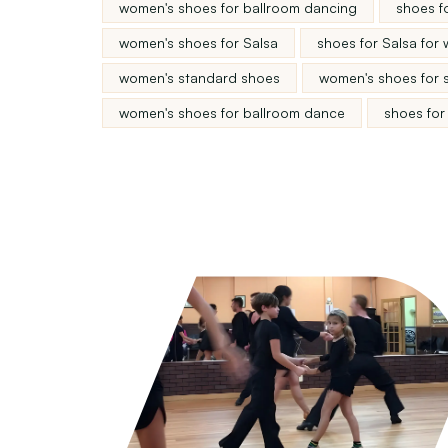
women's shoes for ballroom dancing
shoes f
women's shoes for Salsa
shoes for Salsa for
women's standard shoes
women's shoes for 
women's shoes for ballroom dance
shoes for