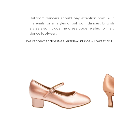
Ballroom dancers should pay attention now! All o
materials for all styles of ballroom dances: Engli
styles also include the dress code related to the o
dance footwear.
We recommend
Best-sellers
New in
Price - Lowest to H