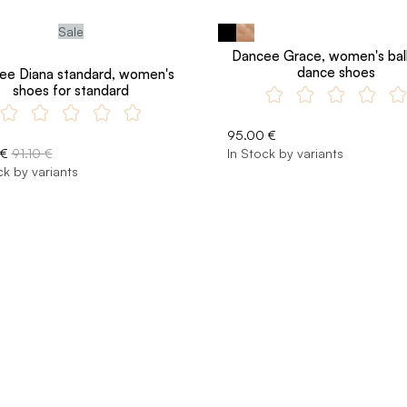
Sale
Dancee Grace, women's bal
dance shoes
ee Diana standard, women's
shoes for standard
95.00 €
 €
91.10 €
In Stock by variants
ck by variants