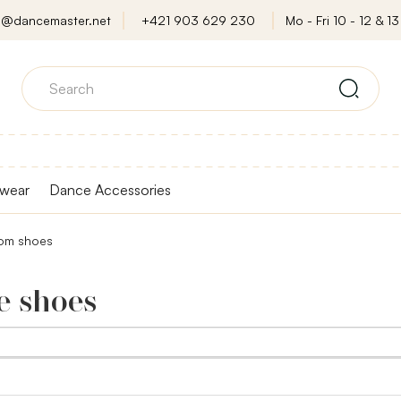
o@dancemaster.net
+421 903 629 230
Mo - Fri 10 - 12 & 13 
wear
Dance Accessories
oom shoes
e shoes