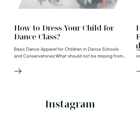
How to Dress Your Child for
H
Dance Class?
E
d
Basic Dance Apparel for Children in Dance Schools
Tu
and Conservatories:What should not be missing from..
or
→
Instagram