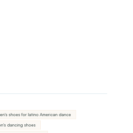
n's shoes for latino American dance
n's dancing shoes