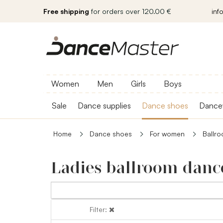
Free shipping
for orders over 120.00 €
inf
Women
Men
Girls
Boys
Sale
Dance supplies
Dance shoes
Dance
Home
Dance shoes
For women
Ballr
Ladies ballroom danc
Filter:
Filter: