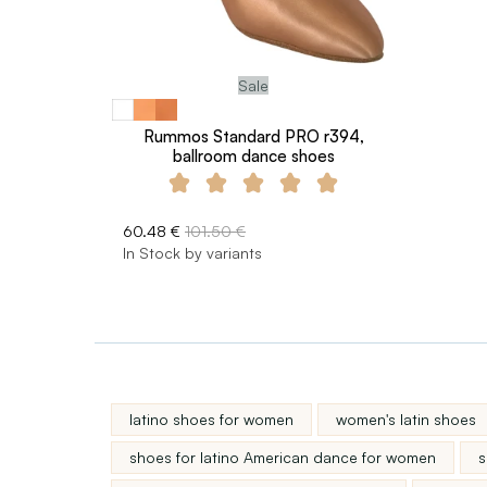
Sale
Rummos Standard PRO r394,
ballroom dance shoes
60.48 €
101.50 €
In Stock by variants
latino shoes for women
women's latin shoes
shoes for latino American dance for women
s