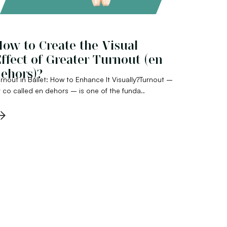
ow to Create the Visual
ffect of Greater Turnout (en
ehors)?
rnout in Ballet: How to Enhance It Visually?Turnout –
 co called en dehors – is one of the funda..
→