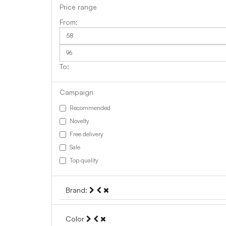
Price range
Campaign
Recommended
Novelty
Free delivery
Sale
Top quality
Brand:
Color