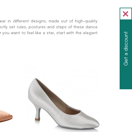
ar in different designs, made out of high-quality
rictly set rules, postures and steps of these dance
you want to feel like a star, start with the elegant
Get a discount