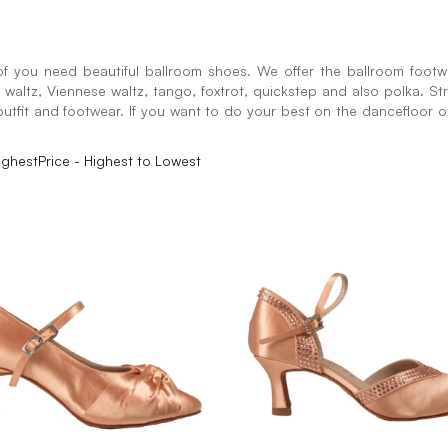
f you need beautiful ballroom shoes. We offer the ballroom footwe
sh waltz, Viennese waltz, tango, foxtrot, quickstep and also polka. St
utfit and footwear. If you want to do your best on the dancefloor or 
ighest
Price - Highest to Lowest