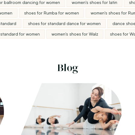
or ballroom dancing for women
women's shoes for latin
sho
 women
shoes for Rumba for women
women's shoes for Ru
standard
shoes for standard dance for women
dance shoe
 standard for women
women's shoes for Walz
shoes for W
Blog