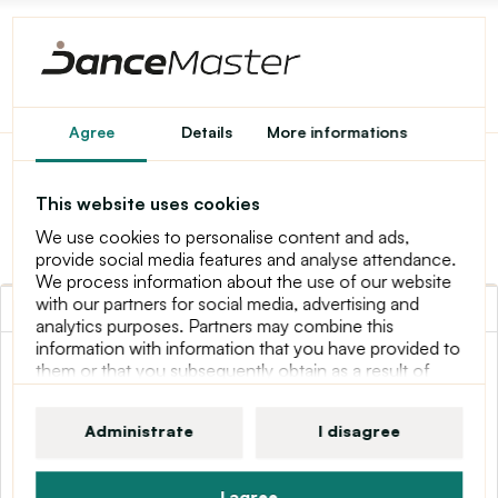
Agree
Details
More informations
Home
Dance shoes
For children
Booties
This website uses cookies
Kids booties
We use cookies to personalise content and ads,
provide social media features and analyse attendance.
We process information about the use of our website
Filter:
with our partners for social media, advertising and
Filter:
analytics purposes. Partners may combine this
information with information that you have provided to
Price range
them or that you subsequently obtain as a result of
using their services. For more information about
cookies, your user rights and your right to withdraw
Administrate
I disagree
consent, please see our statement at Privacy Policy
I agree