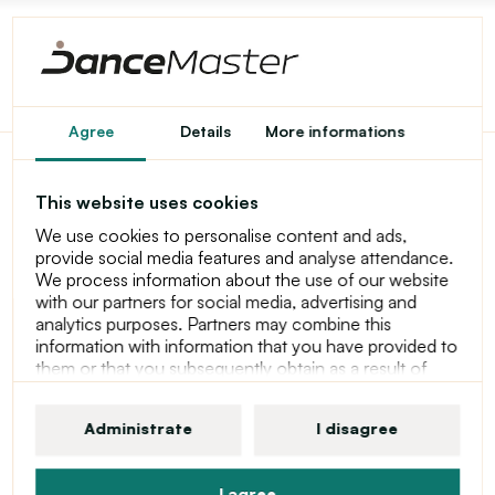
Agree
Details
More informations
Petal, Long Sleeve Leotard
This website uses cookies
with a Skirt
We use cookies to personalise content and ads,
Sale
provide social media features and analyse attendance.
We process information about the use of our website
with our partners for social media, advertising and
analytics purposes. Partners may combine this
information with information that you have provided to
them or that you subsequently obtain as a result of
using their services. For more information about
cookies, your user rights and your right to withdraw
Administrate
I disagree
consent, please see our statement at Privacy Policy
I agree