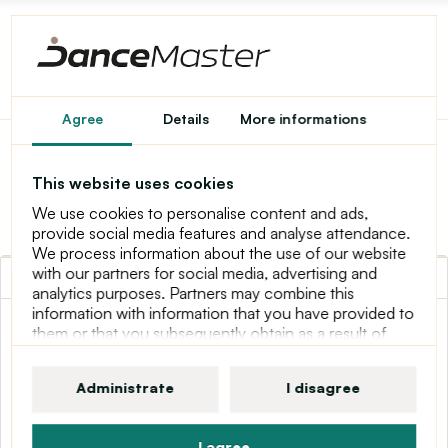
Agree
Details
More informations
Home
Dance shoes
By dance style
Ballroom dance
This website uses cookies
Ballroom dance shoes
We use cookies to personalise content and ads,
provide social media features and analyse attendance.
We process information about the use of our website
Filter:
with our partners for social media, advertising and
Filter:
analytics purposes. Partners may combine this
information with information that you have provided to
Price range
them or that you subsequently obtain as a result of
using their services. For more information about
cookies, your user rights and your right to withdraw
Administrate
I disagree
consent, please see our statement at Privacy Policy
I agree