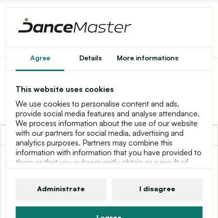
Agree
Details
More informations
Home
Dancewear
For women
Dresses
This website uses cookies
Ladies dance dresses
We use cookies to personalise content and ads,
provide social media features and analyse attendance.
We process information about the use of our website
Filter:
with our partners for social media, advertising and
Filter:
analytics purposes. Partners may combine this
information with information that you have provided to
Price range
them or that you subsequently obtain as a result of
using their services. For more information about
cookies, your user rights and your right to withdraw
Administrate
I disagree
consent, please see our statement at Privacy Policy
I agree