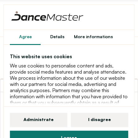
Agree
Details
More informations
Home
Fitness
This website uses cookies
Fitness accessories
We use cookies to personalise content and ads,
provide social media features and analyse attendance.
We process information about the use of our website
Filter:
with our partners for social media, advertising and
Filter:
analytics purposes. Partners may combine this
information with information that you have provided to
Price range
them or that you subsequently obtain as a result of
using their services. For more information about
cookies, your user rights and your right to withdraw
Administrate
I disagree
consent, please see our statement at Privacy Policy
I agree