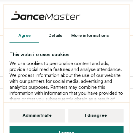
Agree
Details
More informations
Home
Jazz dance
This website uses cookies
Jazz dance accessories
We use cookies to personalise content and ads,
provide social media features and analyse attendance.
We process information about the use of our website
Filter:
with our partners for social media, advertising and
Filter:
analytics purposes. Partners may combine this
information with information that you have provided to
Price range
them or that you subsequently obtain as a result of
using their services. For more information about
cookies, your user rights and your right to withdraw
Administrate
I disagree
consent, please see our statement at Privacy Policy
I agree