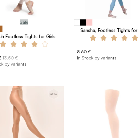
Sale
Sansha, Footless Tights for 
ch Footless Tights for Girls
8.60 €
€
13.50 €
In Stock by variants
ck by variants