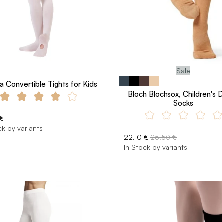
Sale
a Convertible Tights for Kids
Bloch Blochsox, Children's 
Socks
 €
ck by variants
22.10 €
25.50 €
In Stock by variants