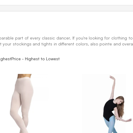
arable part of every classic dancer. If you're looking for clothing to
 your stockings and tights in different colors, also pointe and overal
ighest
Price - Highest to Lowest