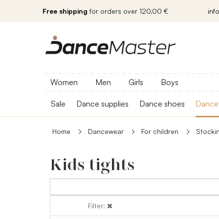
Free shipping
for orders over 120.00 €
inf
Women
Men
Girls
Boys
Sale
Dance supplies
Dance shoes
Dance
Home
Dancewear
For children
Stocki
Kids tights
Filter:
Filter: