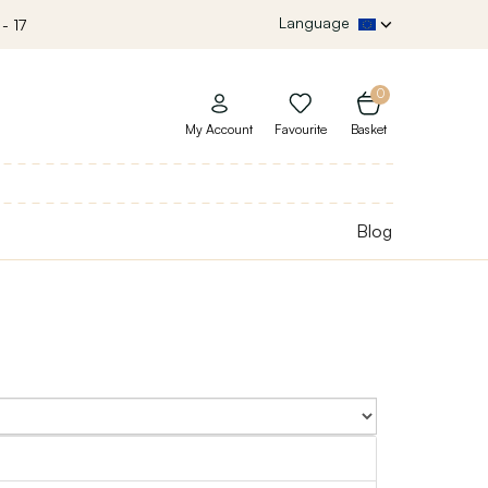
Language
- 17
0
My Account
Favourite
Basket
Blog
Sort By: