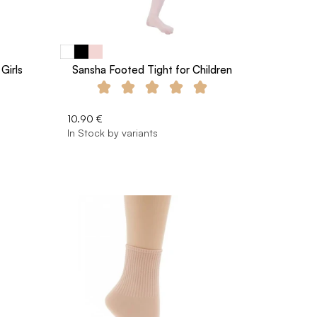
Girls
Sansha Footed Tight for Children
10.90 €
In Stock by variants