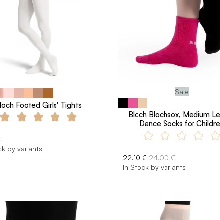
Sale
loch Footed Girls' Tights
Bloch Blochsox, Medium L
Dance Socks for Childr
€
ck by variants
22.10 €
24.00 €
In Stock by variants