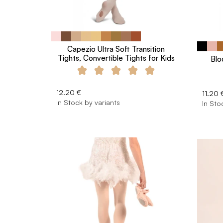
Capezio Ultra Soft Transition
Tights, Convertible Tights for Kids
Blo
12.20 €
11.20 
In Stock by variants
In Sto