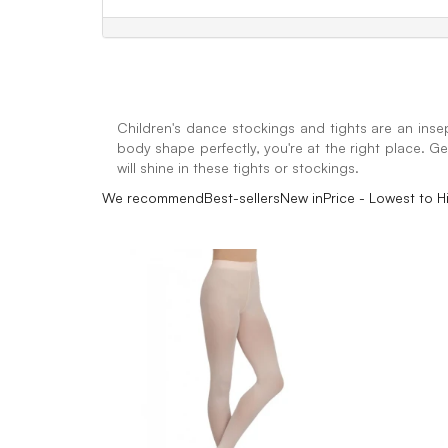
Children's dance stockings and tights are an insep
body shape perfectly, you're at the right place. Get
will shine in these tights or stockings.
We recommend
Best-sellers
New in
Price - Lowest to H