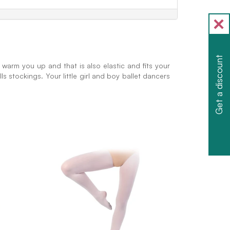
Get a discount
 warm you up and that is also elastic and fits your
ls stockings. Your little girl and boy ballet dancers