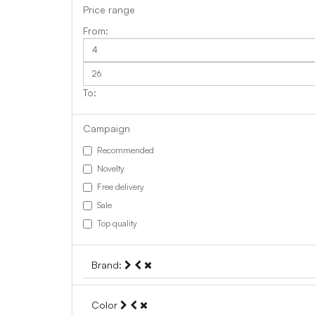
Price range
Campaign
Recommended
Novelty
Free delivery
Sale
Top quality
Brand:
Color