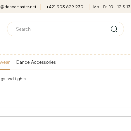
o@dancemaster.net
+421 903 629 230
Mo - Fri 10 - 12 & 13 
wear
Dance Accessories
ngs and tights