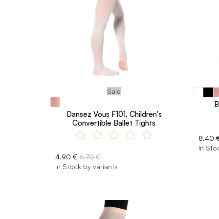
Sale
B
Dansez Vous F101, Children's
Convertible Ballet Tights
8.40 
In Sto
4.90 €
6.70 €
In Stock by variants