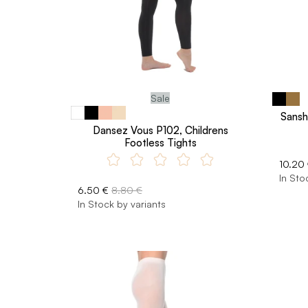
Sale
Sansh
Dansez Vous P102, Childrens
Footless Tights
10.20
In Sto
6.50 €
8.80 €
In Stock by variants