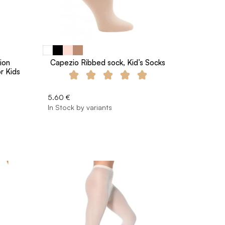
ion
Capezio Ribbed sock, Kid’s Socks
r Kids
5.60 €
In Stock by variants