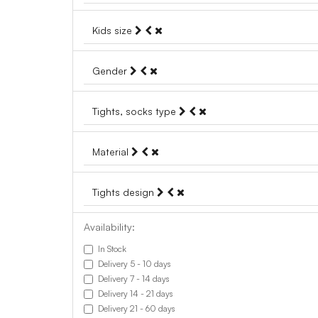
Kids size
Gender
Tights, socks type
Material
Tights design
Availability:
In Stock
Delivery 5 - 10 days
Delivery 7 - 14 days
Delivery 14 - 21 days
Delivery 21 - 60 days