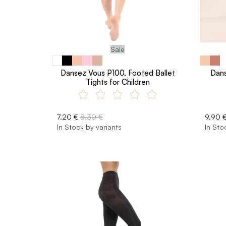
Sale
Dansez Vous P100, Footed Ballet
Dans
Tights for Children
7.20 €
8.30 €
9.90 
In Stock by variants
In Sto