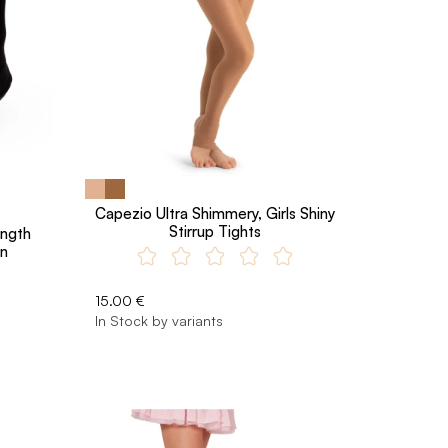
Capezio Ultra Shimmery, Girls Shiny
Stirrup Tights
ength
en
15.00 €
In Stock by variants