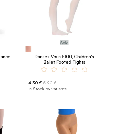
Sale
Dance
Dansez Vous F100, Children's
Ballet Footed Tights
4.30 €
5.90 €
In Stock by variants