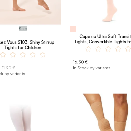
Sale
Capezio Ultra Soft Transit
Tights, Convertible Tights fo
ez Vous S103, Shiny Stirrup
Tights for Children
16.30 €
€
11.90 €
In Stock by variants
ck by variants