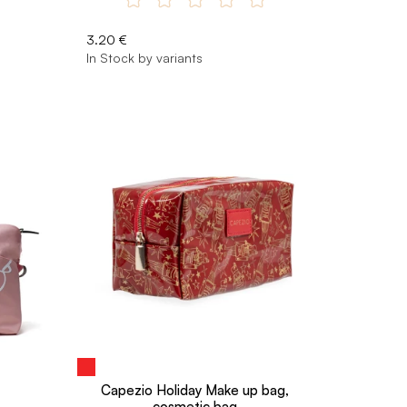
3.20 €
In Stock by variants
Capezio Holiday Make up bag,
cosmetic bag