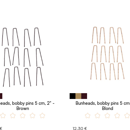
eads, bobby pins 5 cm, 2" -
Bunheads, bobby pins 5 cm,
Brown
Blond
 €
12.30 €