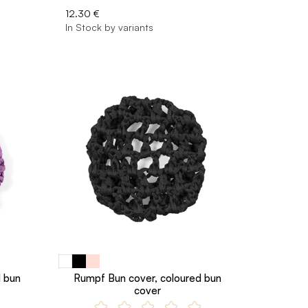
12.30 €
In Stock by variants
d bun
Rumpf Bun cover, coloured bun
cover