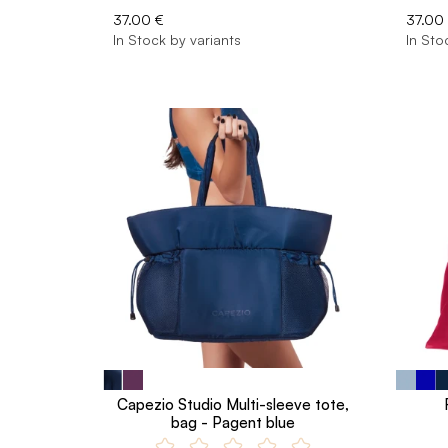
37.00 €
37.00
In Stock by variants
In Sto
Capezio Studio Multi-sleeve tote,
bag - Pagent blue