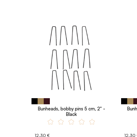
Bunheads, bobby pins 5 cm, 2" -
Bunh
Black
12.30 €
12.30