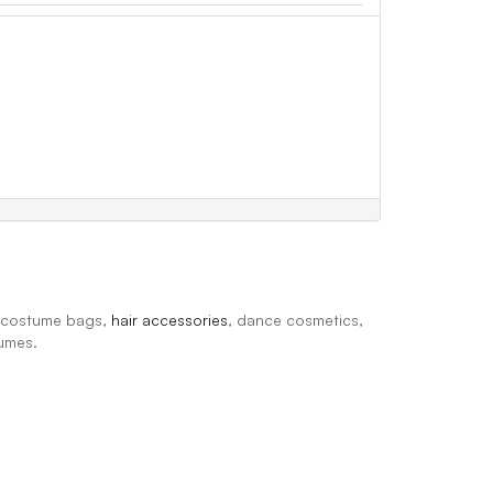
, costume bags,
hair accessories
, dance cosmetics,
tumes.