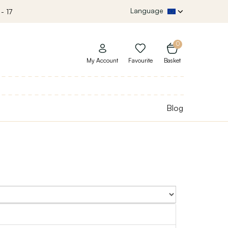
Language
- 17
0
My Account
Favourite
Basket
Blog
Sort By: