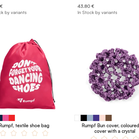
 €
43.80 €
ck by variants
In Stock by variants
Rumpf, textile shoe bag
Rumpf Bun cover, coloure
cover with a crystal