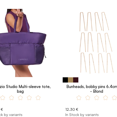
io Studio Multi-sleeve tote,
Bunheads, bobby pins 6.4cm
bag
- Blond
 €
12.30 €
ck by variants
In Stock by variants