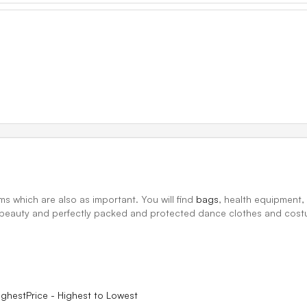
ms which are also as important. You will find
bags
, health equipment
h, beauty and perfectly packed and protected dance clothes and cos
ighest
Price - Highest to Lowest