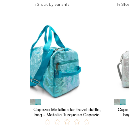
In Stock by variants
In Sto
Capezio Metallic star travel duffle,
Capezi
bag - Metallic Turquoise Capezio
ba