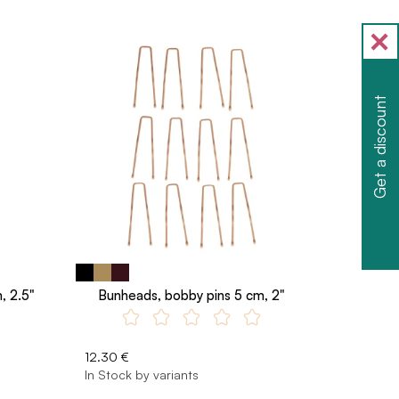
Get a discount
, 2.5"
Bunheads, bobby pins 5 cm, 2"
12.30 €
In Stock by variants