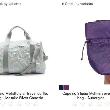
ck by variants
In Stock by variants
o Metallic star travel duffle,
Capezio Studio Multi-sleeve
g - Metallic Silver Capezio
bag - Aubergine