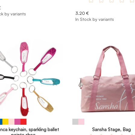
€
3.20 €
ck by variants
In Stock by variants
nca keychain, sparkling ballet
Sansha Stage, Bag
pointe shoe