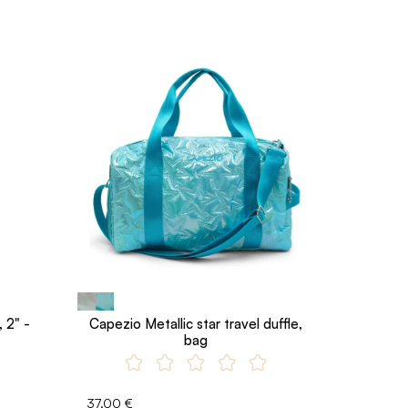
 2" -
Capezio Metallic star travel duffle,
bag
37.00 €