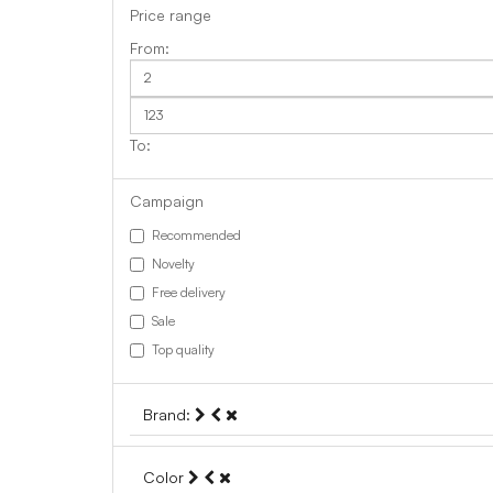
Price range
Campaign
Recommended
Novelty
Free delivery
Sale
Top quality
Brand:
Color