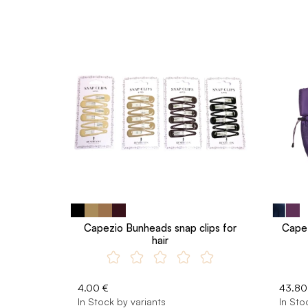
Capezio Bunheads snap clips for
Capez
hair
4.00 €
43.80
In Stock by variants
In Sto