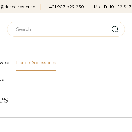
o@dancemaster.net
+421 903 629 230
Mo - Fri 10 - 12 & 13 
wear
Dance Accessories
es
es