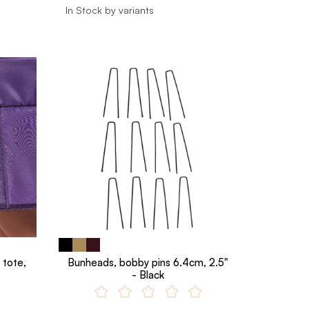
In Stock by variants
 tote,
Bunheads, bobby pins 6.4cm, 2.5"
- Black