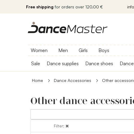
Free shipping
for orders over 120.00 €
inf
Women
Men
Girls
Boys
Sale
Dance supplies
Dance shoes
Dance
Home
Dance Accessories
Other accessori
Other dance accessori
Filter:
Filter: