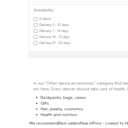
Availability:
In Stock
Delivery 5 - 10 days
Delivery 7 - 14 days
Delivery 14 - 21 days
Delivery 21 - 60 days
In our "Other dance accessories," category find ite
etc here. Every dancer should take care of healt
Backpacks, bags, cases
Gifts
Hair, jewelry, cosmetics
Health and nutrition
We recommend
Best-sellers
New in
Price - Lowest to H