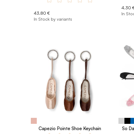
4.30 
43.80 €
In Sto
In Stock by variants
Capezio Pointe Shoe Keychain
So Da