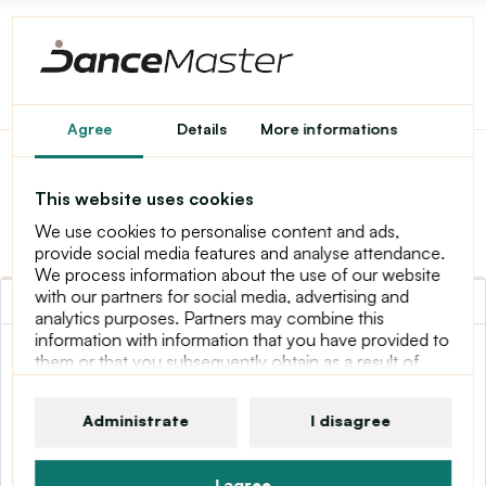
Agree
Details
More informations
Home
Dance shoes
For women
Pointe shoes
This website uses cookies
Ladies pointe shoes
We use cookies to personalise content and ads,
provide social media features and analyse attendance.
We process information about the use of our website
Filter:
with our partners for social media, advertising and
Filter:
analytics purposes. Partners may combine this
information with information that you have provided to
Price range
them or that you subsequently obtain as a result of
using their services. For more information about
cookies, your user rights and your right to withdraw
Administrate
I disagree
consent, please see our statement at Privacy Policy
I agree