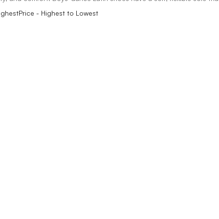
ighest
Price - Highest to Lowest