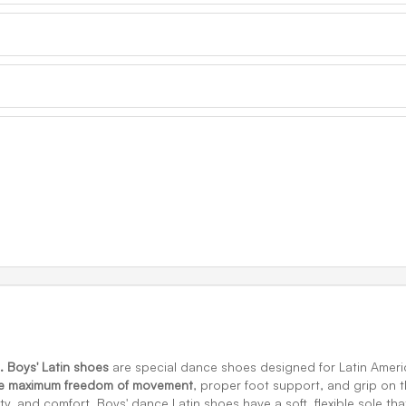
. Boys' Latin shoes
are special dance shoes designed for Latin Amer
de maximum freedom of movement
, proper foot support, and grip on th
ty, and comfort. Boys' dance Latin shoes have a soft, flexible sole tha