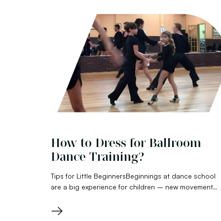
How to Dress for Ballroom
Dance Training?
Tips for Little BeginnersBeginnings at dance school
are a big experience for children – new movement..
→