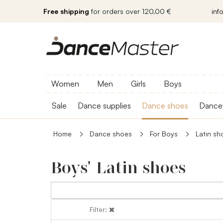
Free shipping
for orders over 120.00 €
inf
Women
Men
Girls
Boys
Sale
Dance supplies
Dance shoes
Dance
Home
Dance shoes
For Boys
Latin sh
Boys' Latin shoes
Filter:
Filter: