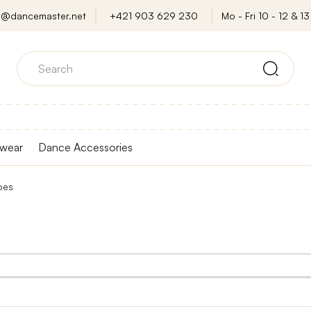
o@dancemaster.net
+421 903 629 230
Mo - Fri 10 - 12 & 13 
wear
Dance Accessories
oes