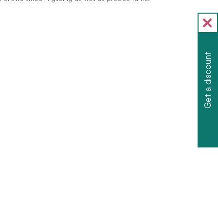
Get a discount