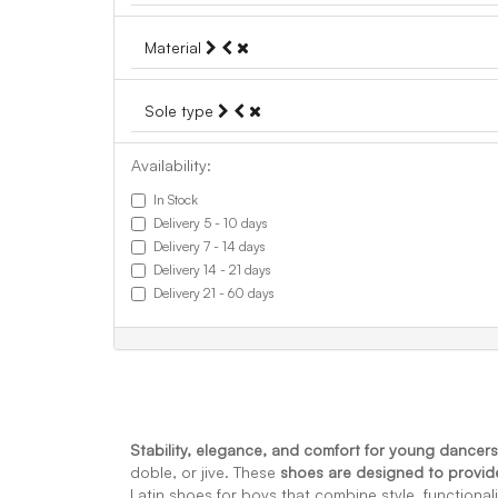
Material
Sole type
Availability:
In Stock
Delivery 5 - 10 days
Delivery 7 - 14 days
Delivery 14 - 21 days
Delivery 21 - 60 days
Stability, elegance, and comfort for young dancers
doble, or jive. These
shoes are designed to provi
Latin shoes for boys that combine style, functionali