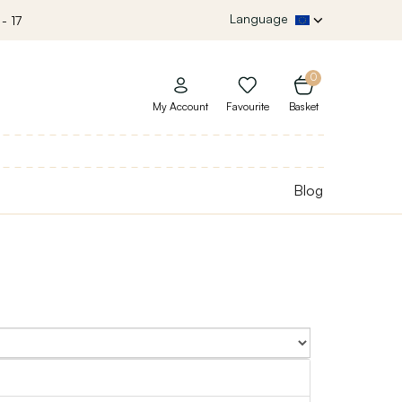
Language
- 17
0
My Account
Favourite
Basket
Blog
Sort By: