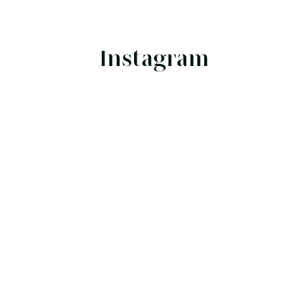
Instagram