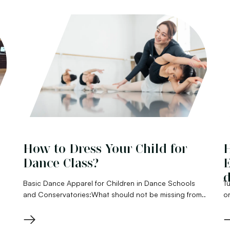
How to Dress Your Child for
H
Dance Class?
E
d
Basic Dance Apparel for Children in Dance Schools
Tu
and Conservatories:What should not be missing from..
or
→