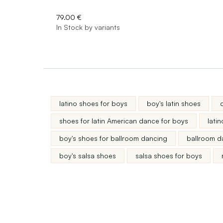
79.00 €
In Stock by variants
latino shoes for boys
boy's latin shoes
shoes for latin American dance for boys
lati
boy's shoes for ballroom dancing
ballroom d
boy's salsa shoes
salsa shoes for boys