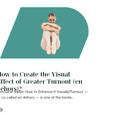
ow to Create the Visual
ffect of Greater Turnout (en
ehors)?
rnout in Ballet: How to Enhance It Visually?Turnout –
 co called en dehors – is one of the funda..
→