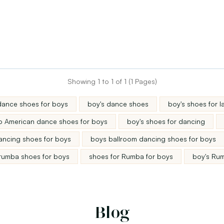
Showing 1 to 1 of 1 (1 Pages)
dance shoes for boys
boy's dance shoes
boy's shoes for 
no American dance shoes for boys
boy's shoes for dancing
ancing shoes for boys
boys ballroom dancing shoes for boys
rumba shoes for boys
shoes for Rumba for boys
boy's Ru
Blog