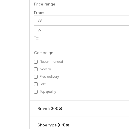
Price range
Campaign
Recommended
Novelty
Free delivery
Sale
Top quality
Brand:
Shoe type