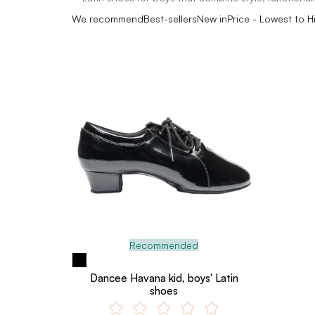
We recommend
Best-sellers
New in
Price - Lowest to H
Recommended
Dancee Havana kid, boys' Latin
shoes