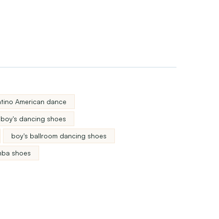
latino American dance
boy's dancing shoes
boy's ballroom dancing shoes
mba shoes