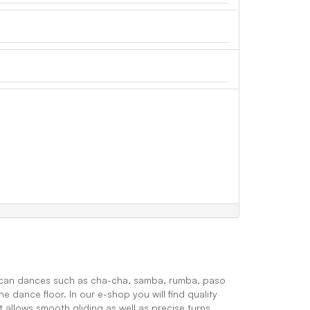
ican dances such as cha-cha, samba, rumba, paso
e dance floor. In our e-shop you will find quality
t allows smooth gliding as well as precise turns.