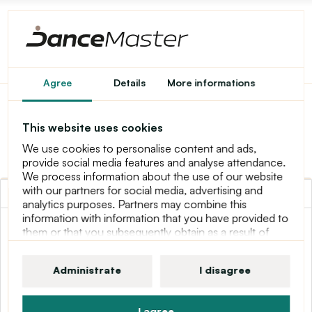
Agree
Details
More informations
Home
Ballet
This website uses cookies
Ballet accessories
We use cookies to personalise content and ads,
provide social media features and analyse attendance.
We process information about the use of our website
Filter:
with our partners for social media, advertising and
Filter:
analytics purposes. Partners may combine this
information with information that you have provided to
Price range
them or that you subsequently obtain as a result of
using their services. For more information about
cookies, your user rights and your right to withdraw
Administrate
I disagree
consent, please see our statement at Privacy Policy
I agree