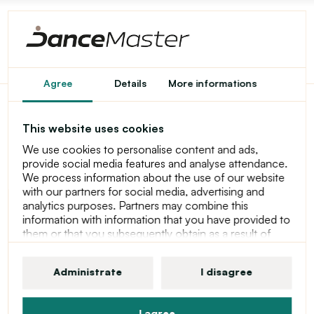
Agree
Details
More informations
Bloch Ballet, Children's Short
This website uses cookies
Sleeve Cotton Leotard
We use cookies to personalise content and ads,
Sale
provide social media features and analyse attendance.
We process information about the use of our website
with our partners for social media, advertising and
analytics purposes. Partners may combine this
information with information that you have provided to
them or that you subsequently obtain as a result of
using their services. For more information about
cookies, your user rights and your right to withdraw
Administrate
I disagree
consent, please see our statement at Privacy Policy
I agree