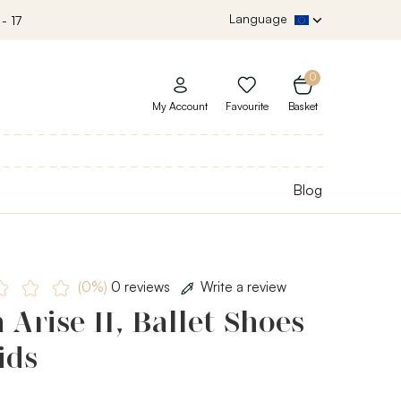
Language
- 17
0
My Account
Favourite
Basket
Blog
(0%)
0 reviews
Write a review
 Arise II, Ballet Shoes
ids