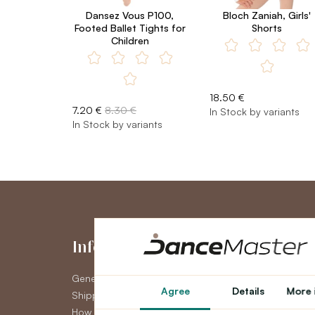
Dansez Vous P100,
Bloch Zaniah, Girls'
Footed Ballet Tights for
Shorts
Children
18.50 €
7.20 €
8.30 €
In Stock by variants
In Stock by variants
Information
My Accou
General Terms and Conditions
My Account
Agree
Details
More 
Shipping
Order History
How to pay
Newsletter