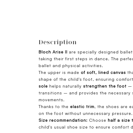
Description
Bloch Arise II
are specially designed balle
taking their first steps in dance. The perf
ballet and physical activities.
The upper is made
of soft, lined canvas
tha
shape of the child's foot, ensuring comfor
sole
helps naturally
strengthen the foot
– 
transitions – and provides the necessary 
movements.
Thanks to the
elastic trim
, the shoes are e
on the foot without unnecessary pressure.
Size recommendation:
Choose
half a size 
child's usual shoe size to ensure comfort