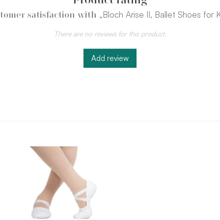
„Bloch Arise II, Ballet Shoes for 
tomer satisfaction with
There are no reviews for this product.
Add review