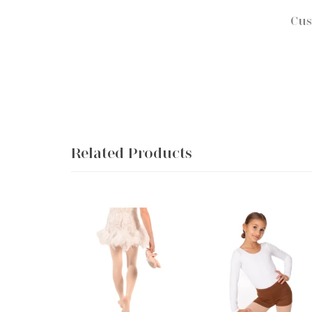
Cus
Related Products