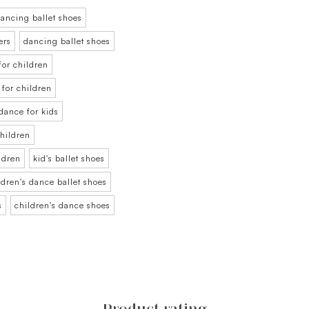
ancing ballet shoes
ers
dancing ballet shoes
for children
t for children
 dance for kids
children
ildren
kid's ballet shoes
ldren's dance ballet shoes
s
children's dance shoes
Product rating