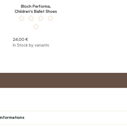
Bloch Performa,
Children's Ballet Shoes
24.00 €
In Stock by variants
nt
Master program
Custome
Loyalty program
About us
informations
Student
Contact Us
Teacher programme
text_faq