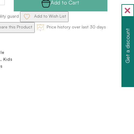
Add to Cart
ility guard
Add to Wish List
re this Product
Price history over last 30 days
Get a discount
ole
, Kids
s
e