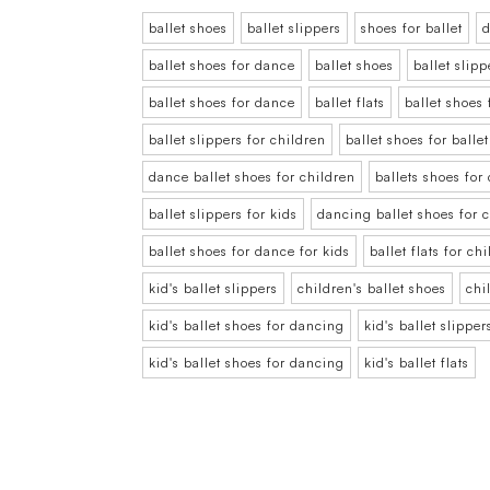
ballet shoes
ballet slippers
shoes for ballet
d
ballet shoes for dance
ballet shoes
ballet slipp
ballet shoes for dance
ballet flats
ballet shoes 
ballet slippers for children
ballet shoes for balle
dance ballet shoes for children
ballets shoes for
ballet slippers for kids
dancing ballet shoes for 
ballet shoes for dance for kids
ballet flats for ch
kid's ballet slippers
children's ballet shoes
chi
kid's ballet shoes for dancing
kid's ballet slipper
kid's ballet shoes for dancing
kid's ballet flats