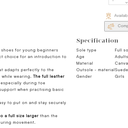
Availab
Compa
Specification
t shoes for young beginners
Sole type
Full s
ect choice for an introduction to
Age
Adults
Material
Canva
t adapts perfectly to the
Outsole - material
Sued
t while wearing.
The full leather
Gender
Girls
especially during toe
support when practising basic
asy to put on and stay securely
to a full size larger
than the
 during movement.