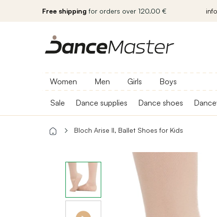
Free shipping
for orders over 120.00 €
inf
Women
Men
Girls
Boys
Sale
Dance supplies
Dance shoes
Dance
Bloch Arise II, Ballet Shoes for Kids