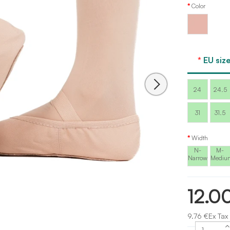
Color
Pink
EU size
24
24.5
31
31.5
Width
N-
M-
Narrow
Mediu
12.0
9.76 €Ex Tax