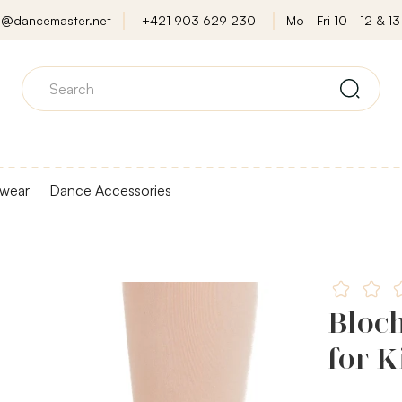
o@dancemaster.net
+421 903 629 230
Mo - Fri 10 - 12 & 13 
wear
Dance Accessories
Bloch
for K