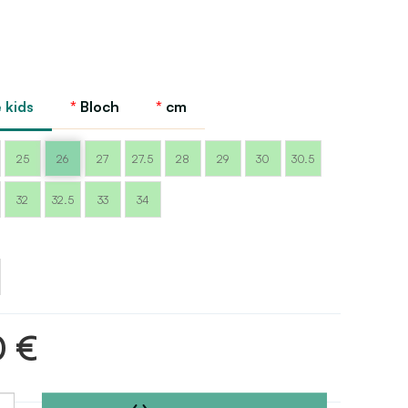
 kids
Bloch
cm
25
26
27
27.5
28
29
30
30.5
32
32.5
33
34
m
0 €