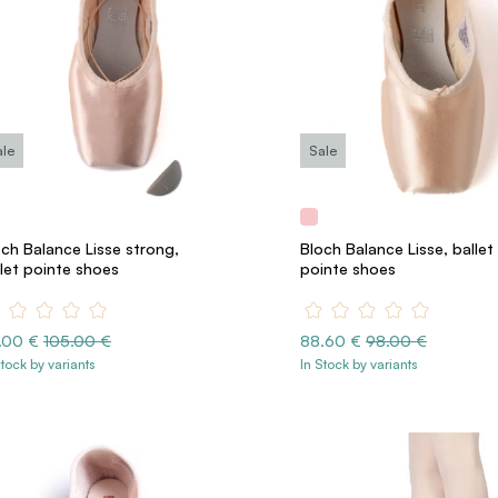
ale
Sale
och Balance Lisse strong,
Bloch Balance Lisse, ballet
llet pointe shoes
pointe shoes
.00 €
105.00 €
88.60 €
98.00 €
Stock by variants
In Stock by variants