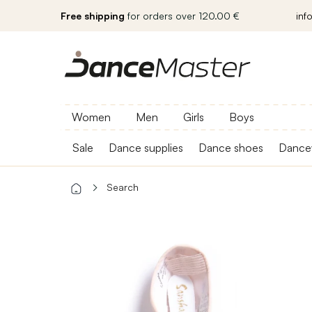
Free shipping
for orders over 120.00 €
inf
Women
Men
Girls
Boys
Sale
Dance supplies
Dance shoes
Dance
Search