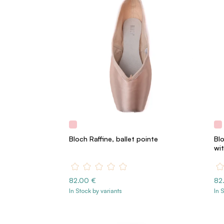
Bloch Raffine, ballet pointe
Blo
wit
82.00 €
82
In Stock by variants
In 