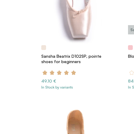
S
Sansha Beatrix D102SP, pointe
Bl
shoes for beginners
49.10 €
84
In Stock by variants
In 