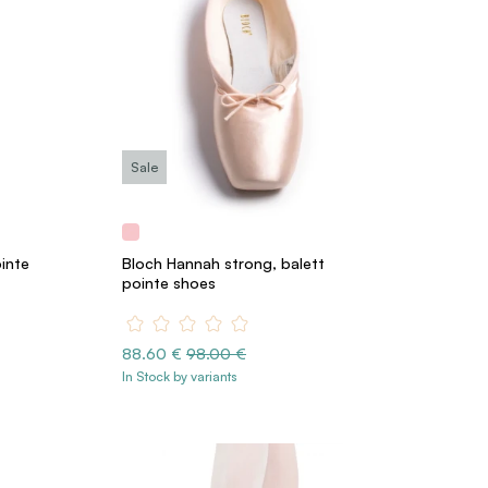
Sale
ointe
Bloch Hannah strong, balett
pointe shoes
88.60 €
98.00 €
In Stock by variants