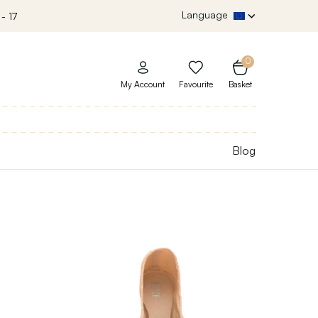
Language
- 17
0
My Account
Favourite
Basket
Blog