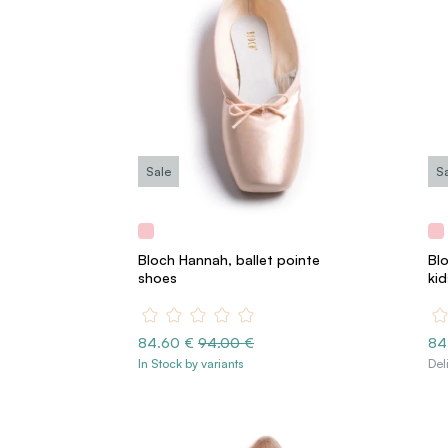
Sale
S
Bloch Hannah, ballet pointe
Bl
shoes
kid
84.60 €
94.00 €
84
In Stock by variants
Del