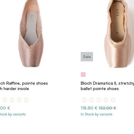
Sale
ch Raffine, pointe shoes
Bloch Dramatica II, stretch
h harder insole
ballet pointe shoes
.00 €
118.80 €
132.00 €
Stock by variants
In Stock by variants