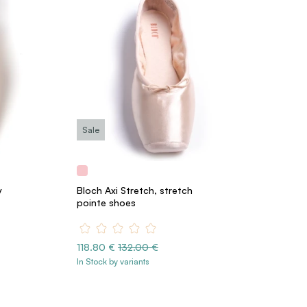
Sale
y
Bloch Axi Stretch, stretch
pointe shoes
118.80 €
132.00 €
In Stock by variants