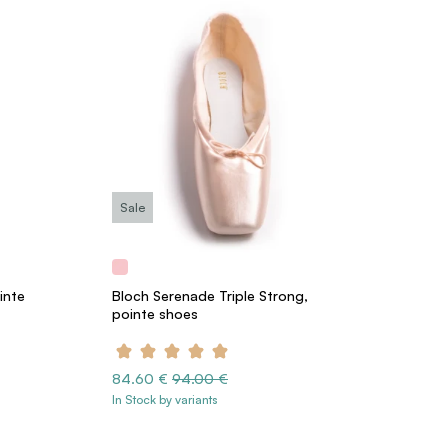
Sale
inte
Bloch Serenade Triple Strong,
pointe shoes
84.60 €
94.00 €
In Stock by variants