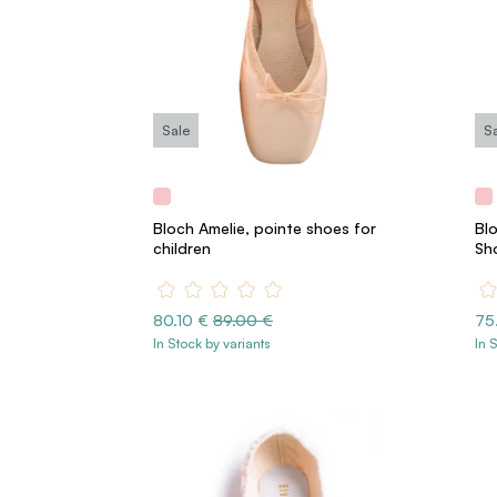
Sale
S
Bloch Amelie, pointe shoes for
Blo
children
Sh
80.10 €
89.00 €
75
In Stock by variants
In 