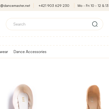
o@dancemaster.net
+421 903 629 230
Mo - Fri 10 - 12 & 13 
wear
Dance Accessories