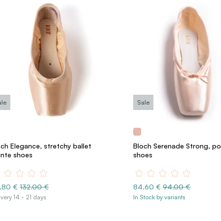
ale
Sale
ch Elegance, stretchy ballet
Bloch Serenade Strong, po
inte shoes
shoes
8.80 €
132.00 €
84.60 €
94.00 €
ivery 14 - 21 days
In Stock by variants