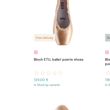
Free delivery
S
Bloch ETU, ballet pointe shoes
Blo
po
139.00 €
11
In Stock by variants
In 