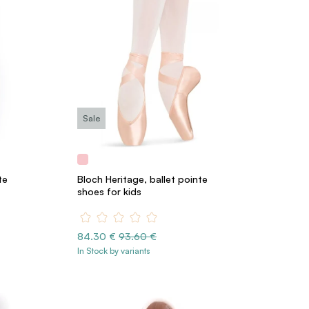
Sale
te
Bloch Heritage, ballet pointe
shoes for kids
84.30 €
93.60 €
In Stock by variants