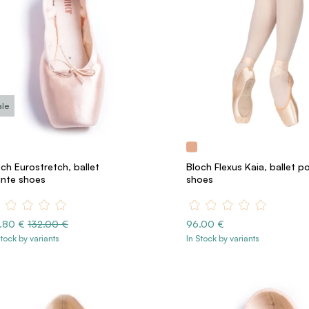
ale
ch Eurostretch, ballet
Bloch Flexus Kaia, ballet p
inte shoes
shoes
8.80 €
132.00 €
96.00 €
Stock by variants
In Stock by variants