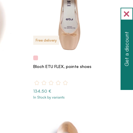
Get a discount
Free delivery
Bloch ETU FLEX, pointe shoes
134.50 €
In Stock by variants