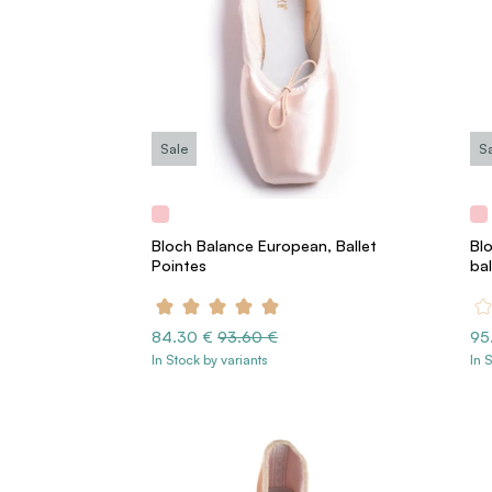
Sale
S
Bloch Balance European, Ballet
Bl
Pointes
ba
84.30 €
93.60 €
95
In Stock by variants
In 