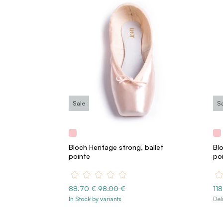
Sale
S
Bloch Heritage strong, ballet
Blo
pointe
po
88.70 €
98.00 €
11
In Stock by variants
Del