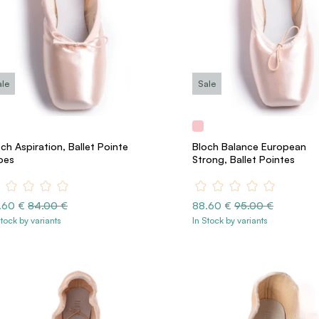
ale
Sale
ch Aspiration, Ballet Pointe
Bloch Balance European
oes
Strong, Ballet Pointes
.60 €
84.00 €
88.60 €
95.00 €
Stock by variants
In Stock by variants