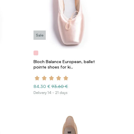
Sale
Bloch Balance European, ballet
pointe shoes for ki..
84.30 €
93.60 €
Delivery 14 - 21 days