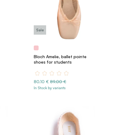
Sale
Bloch Amelie, ballet pointe
shoes for students
80.10 €
89.00 €
In Stock by variants