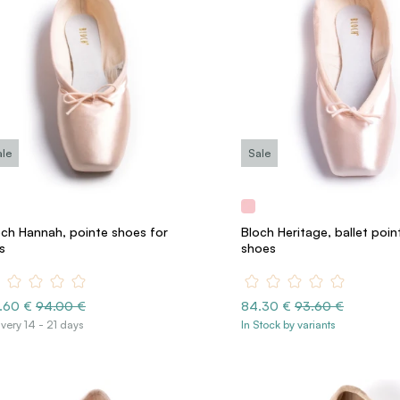
ale
Sale
och Hannah, pointe shoes for
Bloch Heritage, ballet poin
s
shoes
.60 €
94.00 €
84.30 €
93.60 €
ivery 14 - 21 days
In Stock by variants