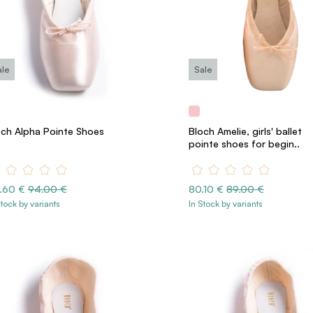
ale
Sale
och Alpha Pointe Shoes
Bloch Amelie, girls' ballet
pointe shoes for begin..
.60 €
94.00 €
80.10 €
89.00 €
Stock by variants
In Stock by variants