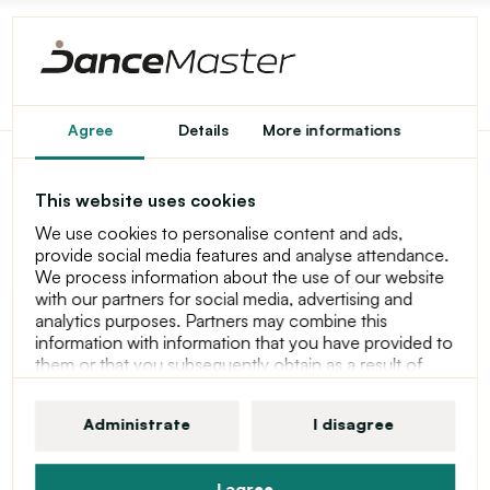
Agree
Details
More informations
Capezio Ultra Soft Transition
This website uses cookies
Tights, Convertible Tights
for Kids
We use cookies to personalise content and ads,
provide social media features and analyse attendance.
We process information about the use of our website
with our partners for social media, advertising and
analytics purposes. Partners may combine this
information with information that you have provided to
them or that you subsequently obtain as a result of
using their services. For more information about
cookies, your user rights and your right to withdraw
Administrate
I disagree
consent, please see our statement at Privacy Policy
I agree