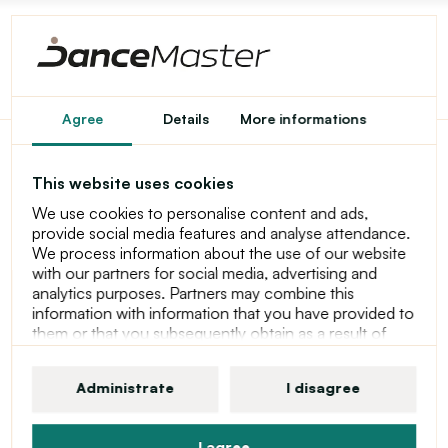
Agree
Details
More informations
Bloch Pump, ballet shoes for
This website uses cookies
men
We use cookies to personalise content and ads,
Sale
provide social media features and analyse attendance.
We process information about the use of our website
with our partners for social media, advertising and
analytics purposes. Partners may combine this
information with information that you have provided to
them or that you subsequently obtain as a result of
using their services. For more information about
cookies, your user rights and your right to withdraw
Administrate
I disagree
consent, please see our statement at Privacy Policy
I agree