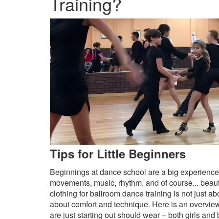
Training?
Tips for Little Beginners
Beginnings at dance school are a big experience
movements, music, rhythm, and of course... beaut
clothing for ballroom dance training is not just 
about comfort and technique. Here is an overview
are just starting out should wear – both girls and