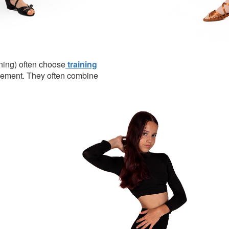
ining) often choose
training
vement. They often combine