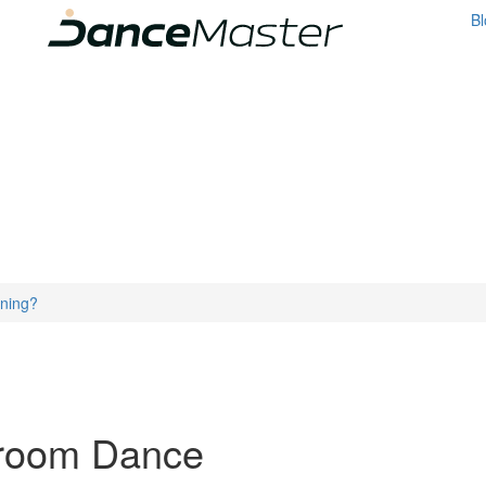
Bl
ining?
lroom Dance