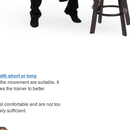
with short or long
 the movement are suitable. It
ws the trainer to better
eel comfortable and are not too
ly sufficient.