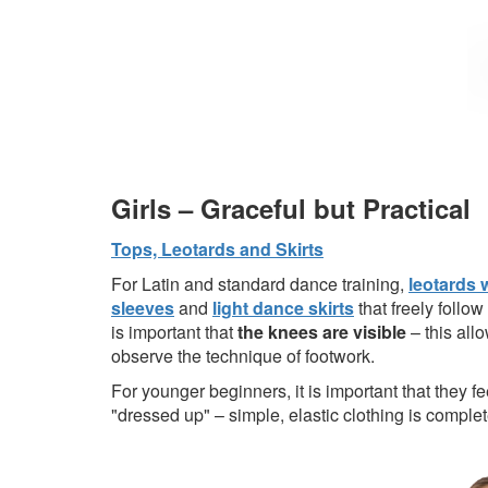
Girls – Graceful but Practical
Tops, Leotards and Skirts
For Latin and standard dance training,
leotards 
sleeves
and
light dance skirts
that freely follow
is important that
the knees are visible
– this allo
observe the technique of footwork.
For younger beginners, it is important that they f
"dressed up" – simple, elastic clothing is complete