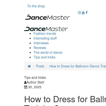
To the shop
Fashion trends
Interesting stuff
Interviews
Reviews
The world of dance
Tips and tricks
Posts
How to Dress for Ballroom Dance Tra
Tips and tricks
Author Stefi
30, 2025
How to Dress for Bal