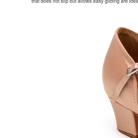
that does not slip but allows easy gliding are idea