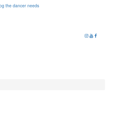
og the dancer needs