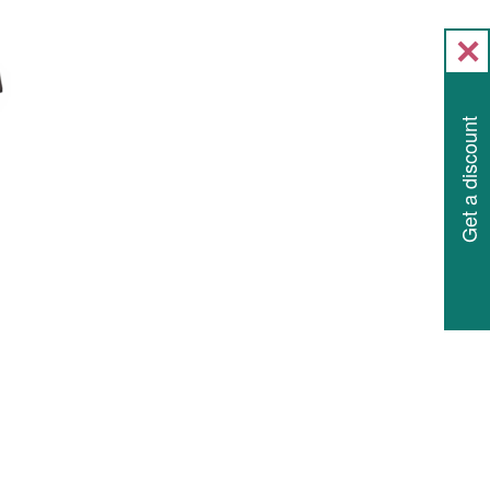
Get a discount