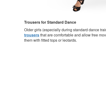
Trousers for Standard Dance
Older girls (especially during standard dance tra
trousers
that are comfortable and allow free mo
them with fitted tops or leotards.