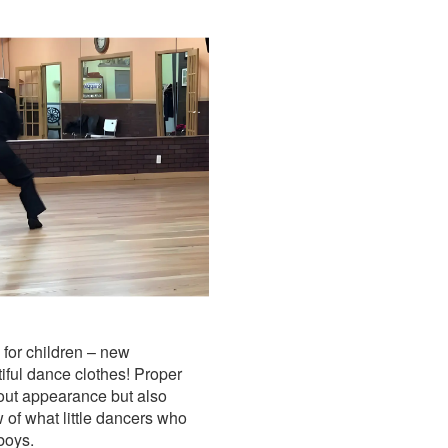
 for children – new
iful dance clothes! Proper
about appearance but also
 of what little dancers who
 boys.