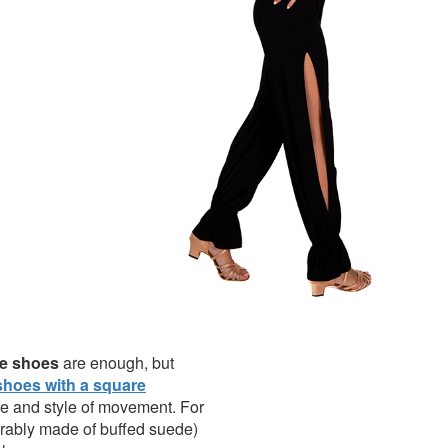
nce shoes
are enough, but
hoes with a square
re and style of movement. For
ferably made of buffed suede)