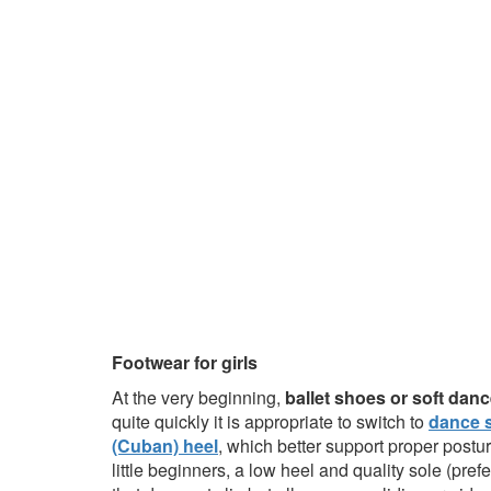
Footwear for girls
At the very beginning,
ballet shoes or soft da
quite quickly it is appropriate to switch to
dance s
(Cuban) heel
, which better support proper postu
little beginners, a low heel and quality sole (pre