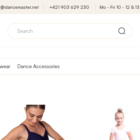
o@dancemaster.net
+421 903 629 230
Mo - Fri 10 - 12 & 13 
wear
Dance Accessories