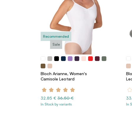
Recommended
Sale
Bloch Arianne, Women's
Bl
Camisole Leotard
Le
32.85 €
36.50 €
33
In Stock by variants
In 