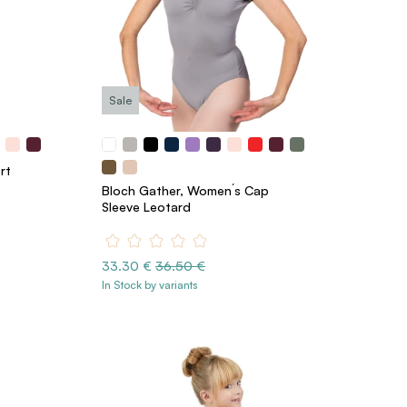
Sale
rt
Bloch Gather, Women´s Cap
Sleeve Leotard
33.30 €
36.50 €
In Stock by variants