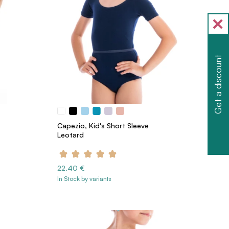
Get a discount
Capezio, Kid's Short Sleeve
Leotard
22.40 €
In Stock by variants