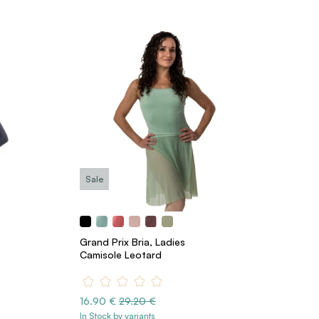
Sale
Grand Prix Bria, Ladies
Camisole Leotard
16.90 €
29.20 €
In Stock by variants