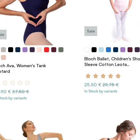
Sale
ale
Bloch Ballet, Children's Sho
Sleeve Cotton Leota..
och Ava, Women's Tank
otard
25.50 €
29.75 €
.90 €
37.50 €
In Stock by variants
Stock by variants