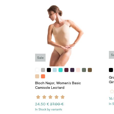
S
Sale
Gra
Gir
Bloch Nejor, Women’s Basic
Camisole Leotard
16
24.50 €
27.00 €
In 
In Stock by variants