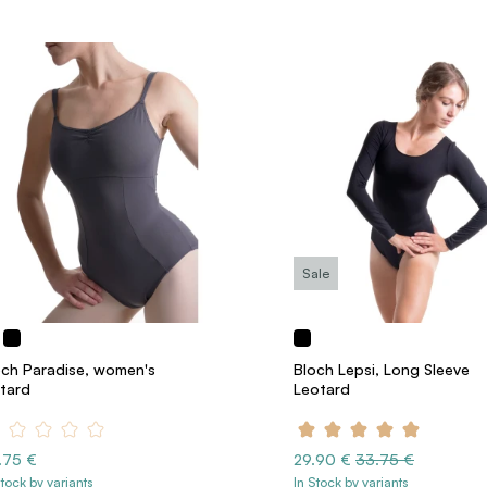
Sale
och Paradise, women's
Bloch Lepsi, Long Sleeve
otard
Leotard
.75 €
29.90 €
33.75 €
Stock by variants
In Stock by variants