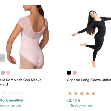
ale
rella Soft Mesh Cap Sleeve
Capezio Long Sleeve Unita
otard
.90 €
38.80 €
62.40 €
Stock by variants
In Stock by variants