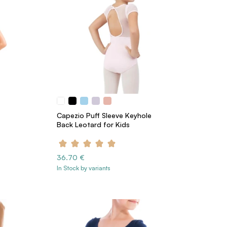
Capezio Puff Sleeve Keyhole
Back Leotard for Kids
36.70 €
In Stock by variants