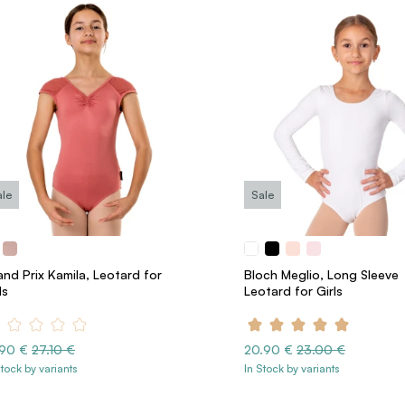
ale
Sale
nd Prix Kamila, Leotard for
Bloch Meglio, Long Sleeve
ls
Leotard for Girls
.90 €
27.10 €
20.90 €
23.00 €
Stock by variants
In Stock by variants