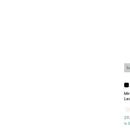
S
Mi
Le
29
In 