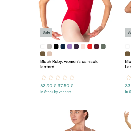
Sale
S
Bloch Ruby, women's camisole
Bl
leotard
Le
33.90 €
37.50 €
33
In Stock by variants
In 