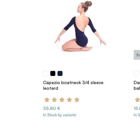
S
Capezio boatneck 3/4 sleeve
Da
leotard
bal
35.80 €
15
In Stock by variants
In 