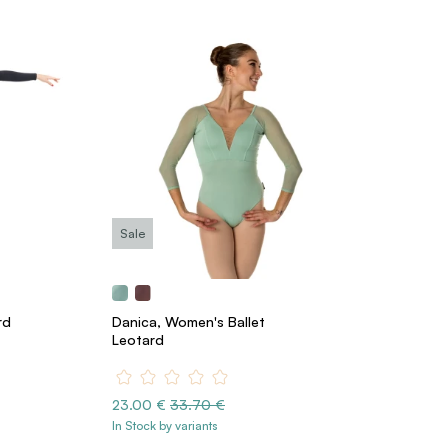
Sale
rd
Danica, Women's Ballet
Leotard
23.00 €
33.70 €
In Stock by variants