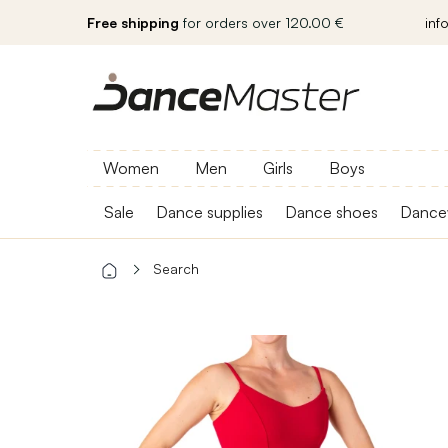
Free shipping
for orders over 120.00 €
inf
Women
Men
Girls
Boys
Sale
Dance supplies
Dance shoes
Dance
Search