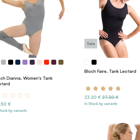
Sale
Bloch Faire, Tank Leotard
och Dianna, Women's Tank
otard
23.20 €
27.30 €
.50 €
In Stock by variants
Stock by variants