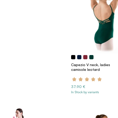
Capezio V neck, ladies
camisole leotard
37.90 €
In Stock by variants