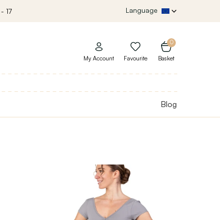
Language
- 17
0
My Account
Favourite
Basket
Blog