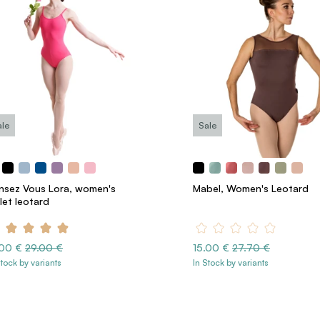
ale
Sale
nsez Vous Lora, women's
Mabel, Women's Leotard
let leotard
.00 €
29.00 €
15.00 €
27.70 €
Stock by variants
In Stock by variants