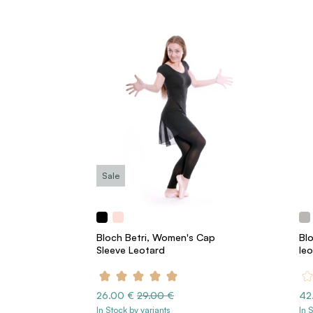
Sale
Bloch Betri, Women's Cap
Bl
Sleeve Leotard
le
26.00 €
29.00 €
42
In Stock by variants
In 