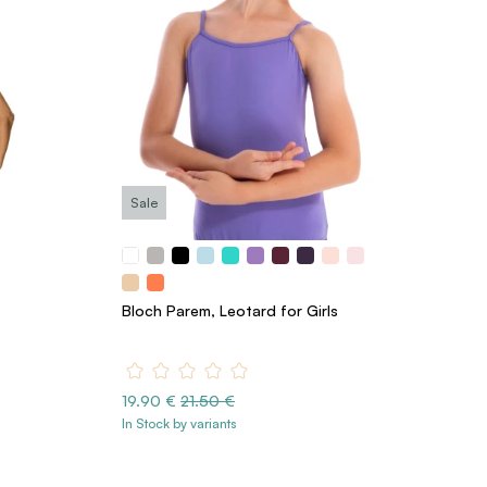
Sale
Bloch Parem, Leotard for Girls
19.90 €
21.50 €
In Stock by variants