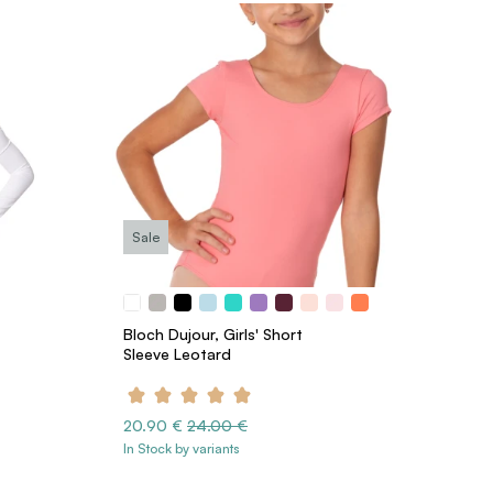
Sale
Bloch Dujour, Girls' Short
Sleeve Leotard
20.90 €
24.00 €
In Stock by variants