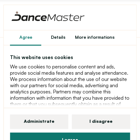
Agree
Details
More informations
Bloch Nejor, Women’s Basic
This website uses cookies
Camisole Leotard
We use cookies to personalise content and ads,
Sale
provide social media features and analyse attendance.
We process information about the use of our website
with our partners for social media, advertising and
analytics purposes. Partners may combine this
information with information that you have provided to
them or that you subsequently obtain as a result of
using their services. For more information about
cookies, your user rights and your right to withdraw
Administrate
I disagree
consent, please see our statement at Privacy Policy
I agree