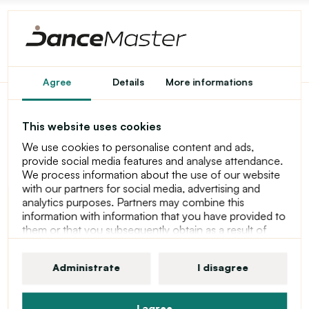
Agree
Details
More informations
Mabel, Women's Leotard
This website uses cookies
Sale
We use cookies to personalise content and ads,
provide social media features and analyse attendance.
We process information about the use of our website
with our partners for social media, advertising and
analytics purposes. Partners may combine this
information with information that you have provided to
them or that you subsequently obtain as a result of
using their services. For more information about
cookies, your user rights and your right to withdraw
Administrate
I disagree
consent, please see our statement at Privacy Policy
I agree