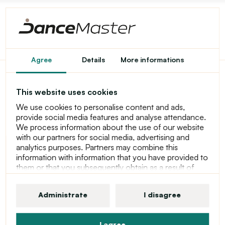
Agree
Details
More informations
Leather Heel Protector
This website uses cookies
31404
We use cookies to personalise content and ads,
provide social media features and analyse attendance.
We process information about the use of our website
with our partners for social media, advertising and
analytics purposes. Partners may combine this
information with information that you have provided to
them or that you subsequently obtain as a result of
using their services. For more information about
cookies, your user rights and your right to withdraw
Administrate
I disagree
consent, please see our statement at Privacy Policy
I agree