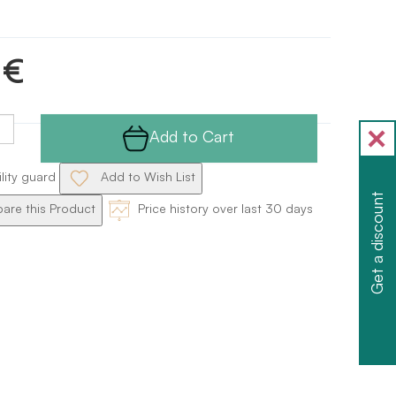
 €
Add to Cart
ility guard
Add to Wish List
Get a discount
re this Product
Price history over last 30 days