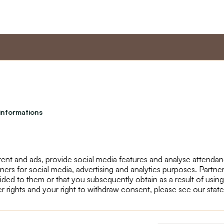
nt
Master program
Custome
Loyalty program
About us
informations
Student
Contact Us
Teacher programme
text_faq
Theater
Returns
Site Map
ent and ads, provide social media features and analyse attenda
tners for social media, advertising and analytics purposes. Partn
ided to them or that you subsequently obtain as a result of using
r rights and your right to withdraw consent, please see our stat