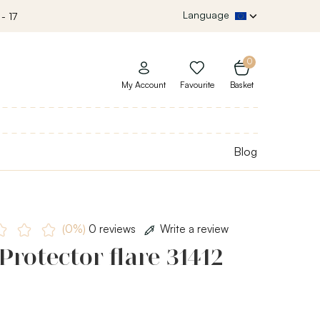
Language
- 17
0
My Account
Favourite
Basket
Blog
(0%)
0 reviews
Write a review
Protector flare 31412