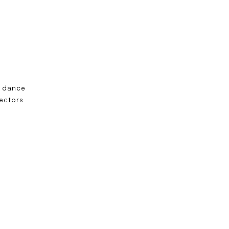
m dance
tectors
”