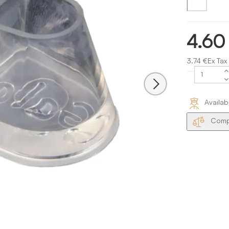
4.60
3.74 €Ex Tax
Availab
Compa