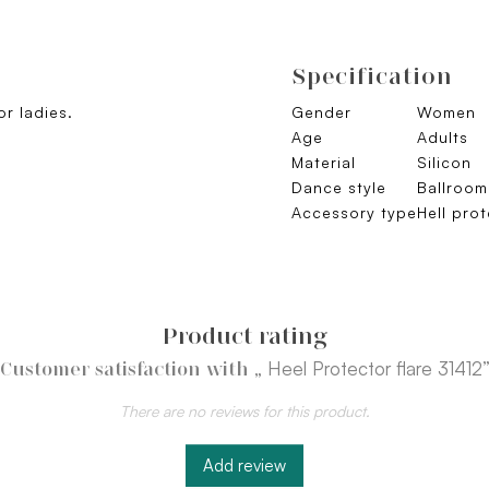
Specification
r ladies.
Gender
Women
Age
Adults
Material
Silicon
Dance style
Ballroo
Accessory type
Hell pro
Product rating
„ Heel Protector flare 31412
Customer satisfaction with
There are no reviews for this product.
Add review