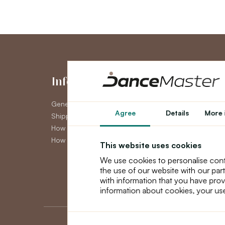
Information
My Accou
General Terms and Conditions
My Account
Agree
Details
More 
Shipping
Order History
How to pay
Newsletter
How to claim
This website uses cookies
We use cookies to personalise cont
the use of our website with our par
with information that you have prov
information about cookies, your use