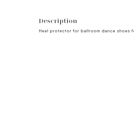
Description
Heel protector for ballroom dance shoes fo