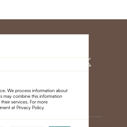
r Service
Find us on
nce. We process information about
ers may combine this information
 their services. For more
ement at Privacy Policy