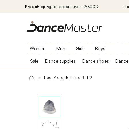
Free shipping
for orders over 120.00 €
inf
Women
Men
Girls
Boys
Sale
Dance supplies
Dance shoes
Dance
Heel Protector flare 31412