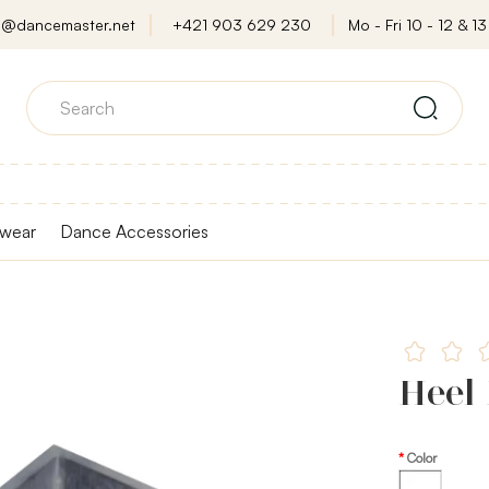
o@dancemaster.net
+421 903 629 230
Mo - Fri 10 - 12 & 13 
wear
Dance Accessories
Heel 
Color
Transparent