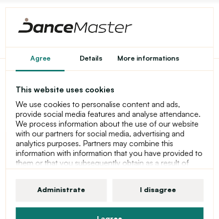
Agree
Details
More informations
HPR 23 Leather Heel
This website uses cookies
Protector
We use cookies to personalise content and ads,
provide social media features and analyse attendance.
We process information about the use of our website
with our partners for social media, advertising and
analytics purposes. Partners may combine this
information with information that you have provided to
them or that you subsequently obtain as a result of
using their services. For more information about
cookies, your user rights and your right to withdraw
Administrate
I disagree
consent, please see our statement at Privacy Policy
I agree