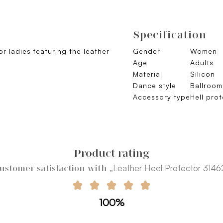
Specification
r ladies featuring the leather
Gender
Women
Age
Adults
Material
Silicon
Dance style
Ballroo
Accessory type
Hell pro
Product rating
„Leather Heel Protector 3146
ustomer satisfaction with
100%