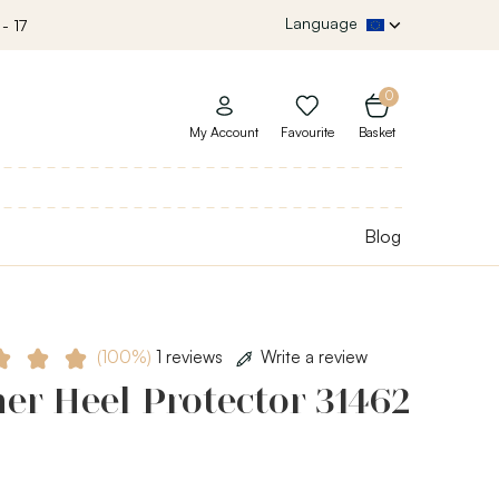
Language
- 17
0
My Account
Favourite
Basket
Blog
(100%)
1 reviews
Write a review
er Heel Protector 31462