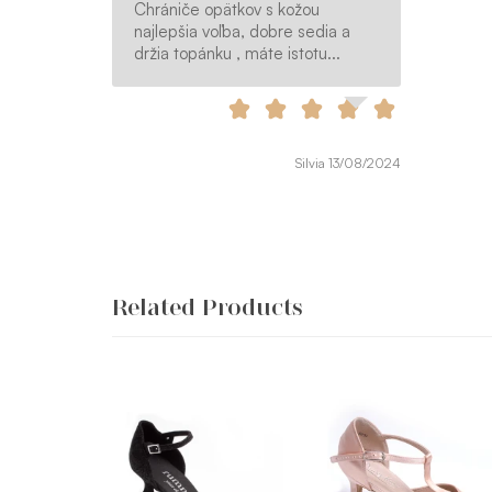
Chrániče opätkov s kožou
najlepšia voľba, dobre sedia a
držia topánku , máte istotu...
Silvia 13/08/2024
Related Products