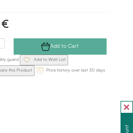
 €
Add to Cart
ility guard
Add to Wish List
re this Product
Price history over last 30 days