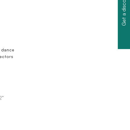
Get a discount
m dance
tectors
2”