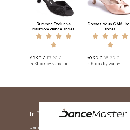
Rummos Exclusive
Dansez Vous GAIA, lat
ballroom dance shoes
shoes
69.90 €
117.90 €
60.90 €
68.20 €
In Stock by variants
In Stock by variants
Information
My Accou
General Terms and Conditions
My Account