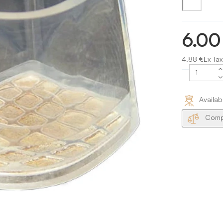
6.00
4.88 €Ex Tax
Availab
Compa