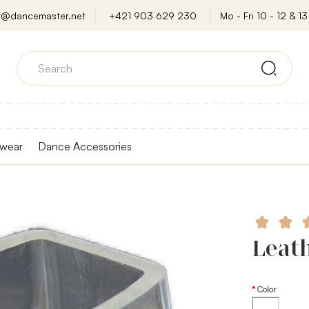
o@dancemaster.net
+421 903 629 230
Mo - Fri 10 - 12 & 13 
wear
Dance Accessories
Leath
Color
Transparent