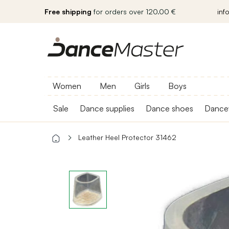
Free shipping
for orders over 120.00 €
inf
Women
Men
Girls
Boys
Sale
Dance supplies
Dance shoes
Dance
Leather Heel Protector 31462