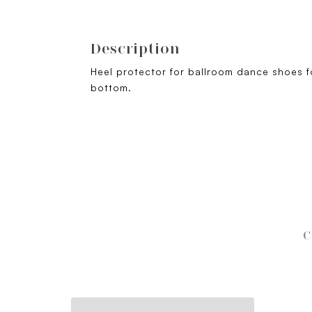
Description
Heel protector for ballroom dance shoes fo
bottom.
C