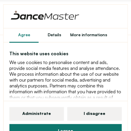
Agree
Details
More informations
31430 Heel Protector
This website uses cookies
We use cookies to personalise content and ads,
provide social media features and analyse attendance.
We process information about the use of our website
with our partners for social media, advertising and
analytics purposes. Partners may combine this
information with information that you have provided to
them or that you subsequently obtain as a result of
using their services. For more information about
cookies, your user rights and your right to withdraw
Administrate
I disagree
consent, please see our statement at Privacy Policy
I agree