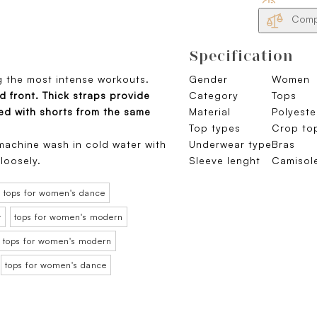
Compa
Specification
g the most intense workouts.
Gender
Women
ed front. Thick straps provide
Category
Tops
red with shorts from the same
Material
Polyeste
Top types
Crop to
achine wash in cold water with
Underwear type
Bras
 loosely.
Sleeve lenght
Camisole
tops for women's dance
t
tops for women's modern
tops for women's modern
tops for women's dance