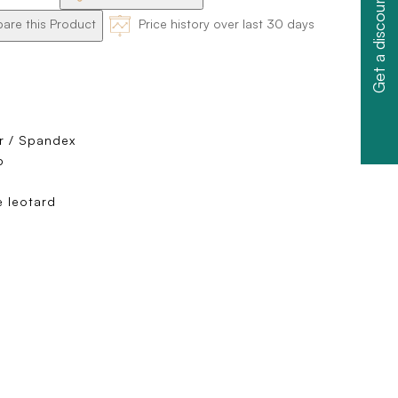
Get a discount
re this Product
Price history over last 30 days
r / Spandex
p
 leotard