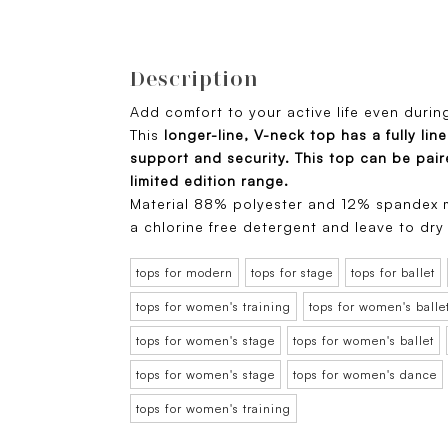
Description
Add comfort to your active life even durin
This
longer-line, V-neck top has a fully lin
support and security. This top can be pai
limited edition range.
Material 88% polyester and 12% spandex m
a chlorine free detergent and leave to dry
tops for modern
tops for stage
tops for ballet
tops for women's training
tops for women's balle
tops for women's stage
tops for women's ballet
tops for women's stage
tops for women's dance
tops for women's training