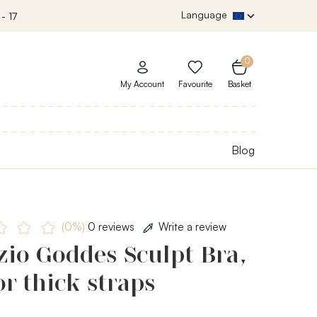
Language
- 17
0
My Account
Favourite
Basket
Blog
(0%)
0 reviews
Write a review
io Goddes Sculpt Bra,
or thick straps