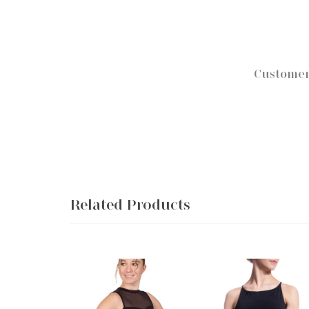
Customer
Related Products