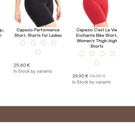
p,
Capezio Performance
Capezio C'est La Vie
n
Short, Shorts for Ladies
Enchante Bike Short,
Women's Thigh-high
Shorts
25.60 €
In Stock by variants
29.90 €
34.80 €
In Stock by variants
nt
Master program
Custome