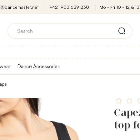
o@dancemaster.net
+421 903 629 230
Mo - Fri 10 - 12 & 13 
wear
Dance Accessories
raps
Capez
top f