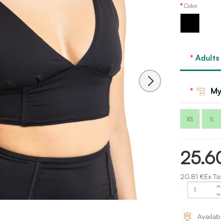
Color
Black
Adults
My
XS
S
25.6
20.81 €Ex Ta
Availab