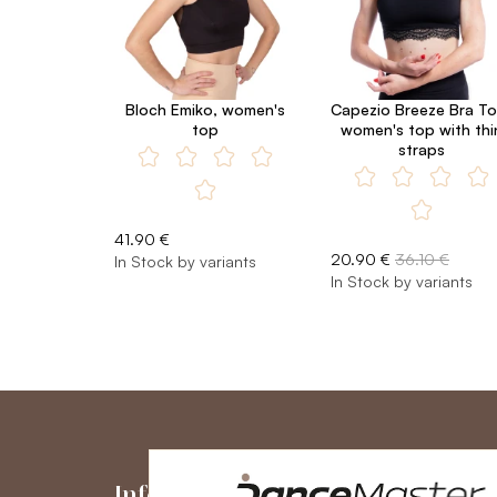
Bloch Emiko, women's
Capezio Breeze Bra To
top
women's top with thi
straps
41.90 €
20.90 €
36.10 €
In Stock by variants
In Stock by variants
Information
My Accou