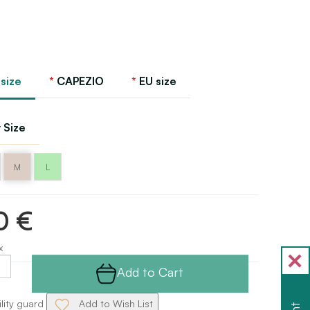
 size
CAPEZIO
EU size
 Size
M
L
0 €
x
Add to Cart
ility guard
Add to Wish List