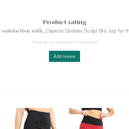
Product rating
„Capezio Goddes Sculpt Bra, top for th
 satisfaction with
There are no reviews for this product.
Add review