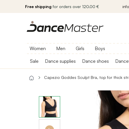
Free shipping
for orders over 120.00 €
inf
Women
Men
Girls
Boys
Sale
Dance supplies
Dance shoes
Dance
Capezio Goddes Sculpt Bra, top for thick st