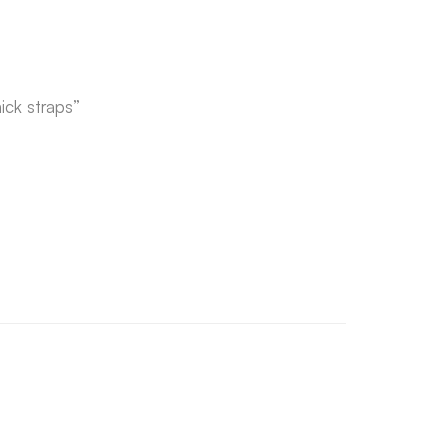
ick straps”