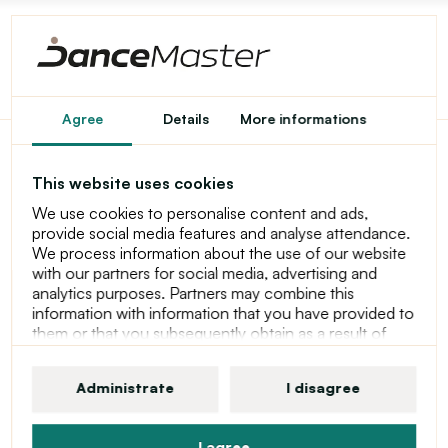
Agree
Details
More informations
Bloch Leia, Girl's Bra
This website uses cookies
We use cookies to personalise content and ads,
provide social media features and analyse attendance.
We process information about the use of our website
with our partners for social media, advertising and
analytics purposes. Partners may combine this
information with information that you have provided to
them or that you subsequently obtain as a result of
using their services. For more information about
cookies, your user rights and your right to withdraw
Administrate
I disagree
consent, please see our statement at Privacy Policy
I agree