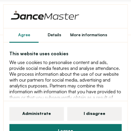
Agree
Details
More informations
Bloch Blochsox, Medium
This website uses cookies
Length Dance Socks for
Children
We use cookies to personalise content and ads,
provide social media features and analyse attendance.
Sale
We process information about the use of our website
with our partners for social media, advertising and
analytics purposes. Partners may combine this
information with information that you have provided to
them or that you subsequently obtain as a result of
using their services. For more information about
cookies, your user rights and your right to withdraw
Administrate
I disagree
consent, please see our statement at Privacy Policy
I agree