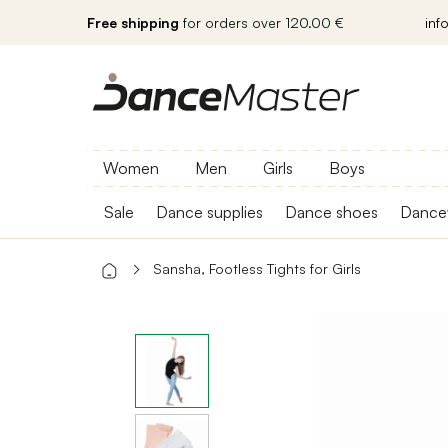
Free shipping
for orders over 120.00 €
inf
Women
Men
Girls
Boys
Sale
Dance supplies
Dance shoes
Dance
Sansha, Footless Tights for Girls