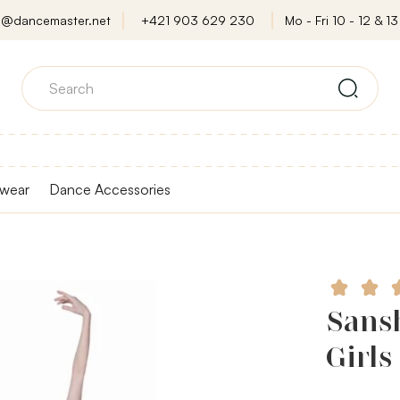
o@dancemaster.net
+421 903 629 230
Mo - Fri 10 - 12 & 13 
wear
Dance Accessories
Sansh
Girls