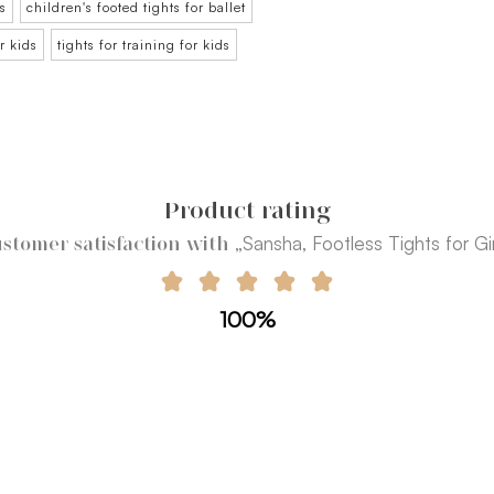
ds
children's footed tights for ballet
or kids
tights for training for kids
Product rating
„Sansha, Footless Tights for Gir
stomer satisfaction with
100%