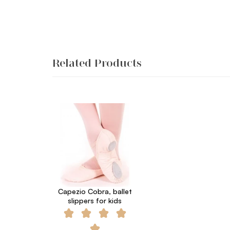
Related Products
Capezio Cobra, ballet
slippers for kids