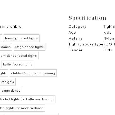
Specification
m microfibre.
Category
Tights
Age
Kids
Material
Nylon
s
training footed tights
Tights, socks type
FOOT
ge dance
stage dance tights
Gender
Girls
ern dance footed tights
ballet footed tights
ights
children's tights for training
let tights
or stage dance
 footed tights for ballroom dancing
oted tights for modern dance