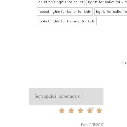
children's tights for ballet
tights for ballet for ki
footed tights for ballet for kids
tights for ballet f
footed tights for training for kids
Cu
Som spojná, odporúčam :)
Petra 11/11/2017