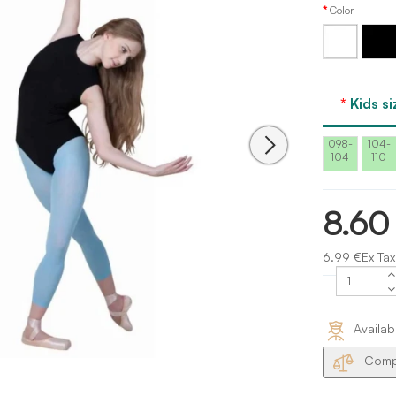
Color
White
Black
Kids si
098-
104-
104
110
8.60
6.99 €Ex Tax
Availab
Compa