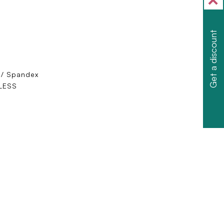
Get a discount
 / Spandex
LESS