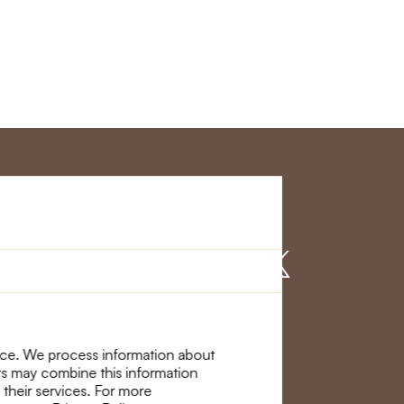
r Service
Find us on
nce. We process information about
ers may combine this information
 their services. For more