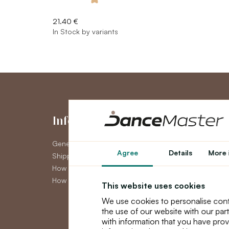
21.40 €
In Stock by variants
Information
My Accou
General Terms and Conditions
My Account
Agree
Details
More 
Shipping
Order History
How to pay
Newsletter
How to claim
This website uses cookies
We use cookies to personalise cont
the use of our website with our par
with information that you have prov