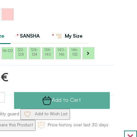
Ballet
pink
Sansha
ze
SANSHA
My Size
122-
128-
134-
140-
146-
116-122
128
134
140
146
152
 €
Add to Cart
ility guard
Add to Wish List
re this Product
Price history over last 30 days