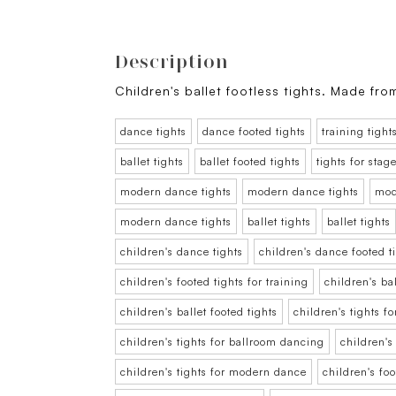
Description
Children's ballet footless tights. Made fro
dance tights
dance footed tights
training tight
ballet tights
ballet footed tights
tights for sta
modern dance tights
modern dance tights
mod
modern dance tights
ballet tights
ballet tights
children's dance tights
children's dance footed t
children's footed tights for training
children's bal
children's ballet footed tights
children's tights f
children's tights for ballroom dancing
children's
children's tights for modern dance
children's fo