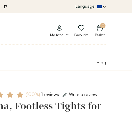
Language
- 17
0
My Account
Favourite
Basket
Blog
(100%)
1 reviews
Write a review
a, Footless Tights for