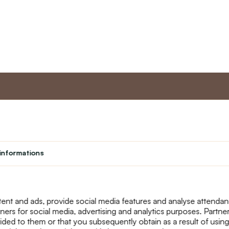
nt
Master program
Custome
Loyalty program
About us
informations
Student
Contact Us
Teacher programme
text_faq
Theater
Returns
Site Map
ent and ads, provide social media features and analyse attenda
tners for social media, advertising and analytics purposes. Partn
ided to them or that you subsequently obtain as a result of using