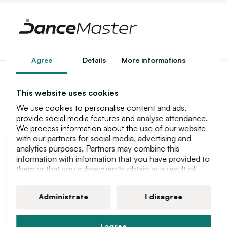
Agree
Details
More informations
Dancee Stella, Latin shoes
This website uses cookies
for ladies
We use cookies to personalise content and ads,
provide social media features and analyse attendance.
We process information about the use of our website
with our partners for social media, advertising and
analytics purposes. Partners may combine this
information with information that you have provided to
them or that you subsequently obtain as a result of
using their services. For more information about
cookies, your user rights and your right to withdraw
Administrate
I disagree
consent, please see our statement at Privacy Policy
I agree