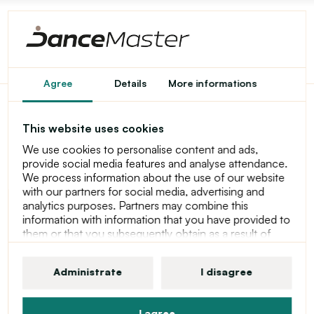
Agree
Details
More informations
Tech Dance formal shoe
This website uses cookies
brush
We use cookies to personalise content and ads,
provide social media features and analyse attendance.
We process information about the use of our website
with our partners for social media, advertising and
analytics purposes. Partners may combine this
information with information that you have provided to
them or that you subsequently obtain as a result of
using their services. For more information about
cookies, your user rights and your right to withdraw
Administrate
I disagree
consent, please see our statement at Privacy Policy
I agree