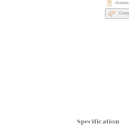
Availab
Compa
Specification