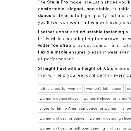
The
Stella Pro
model are Latin shoes you’ll 
comfortable, elegant, and stable
, suitabl
dancers
. Thanks to high-quality material 
you’ll feel confident in them with every ste
Leather upper
and
adjustable fastening
all
firmly while also adapting to narrower as we
wider toe strap
provides comfort and natu
flexible insole
ensures pleasant wear even d
or performances.
Straight heel with a height of 7.5 cm
adds s
that will help you feel confident in every d
latino shoes for women
women's latin shoes
d
women's dance shoes
women's shoes for latino
shoes for latino American dance for women
shoe
women's shoes for dance
women's dancing shoe
women's shoes for ballroom dancing
shoes for 