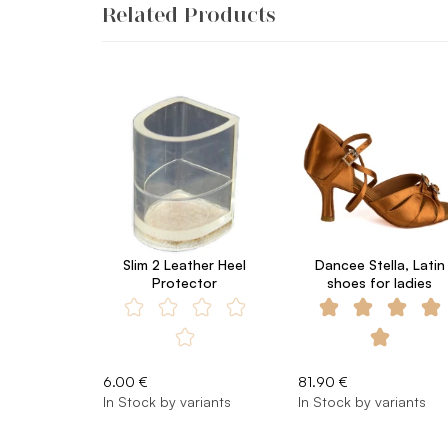
Related Products
Slim 2 Leather Heel
Dancee Stella, Latin
Protector
shoes for ladies
6.00 €
81.90 €
In Stock by variants
In Stock by variants