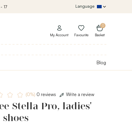
Language
- 17
0
My Account
Favourite
Basket
Blog
(0%)
0 reviews
Write a review
e Stella Pro, ladies'
 shoes