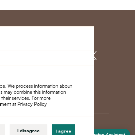
r Service
Find us on
nce. We process information about
ers may combine this information
 their services. For more
ement at Privacy Policy
I disagree
I agree
Shopping Assistant