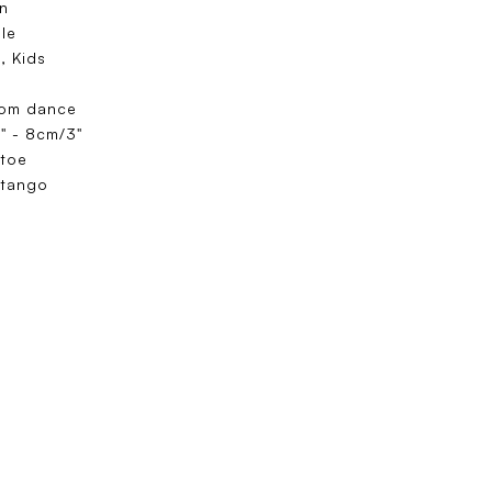
n
ole
, Kids
oom dance
" - 8cm/3"
toe
 tango
e