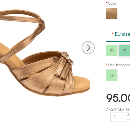
Color
Bronze
leather
Dancee
EU size
36
37
Heel height c
7,5
95.0
77.24 €Ex Ta