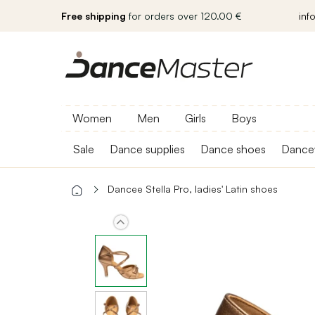
Free shipping
for orders over 120.00 €
inf
Women
Men
Girls
Boys
Sale
Dance supplies
Dance shoes
Dance
Dancee Stella Pro, ladies' Latin shoes