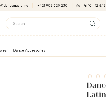
o@dancemaster.net
+421 903 629 230
Mo - Fri 10 - 12 & 13 
wear
Dance Accessories
Dance
Latin