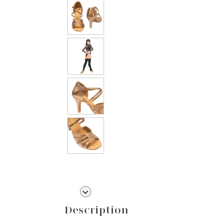
Description