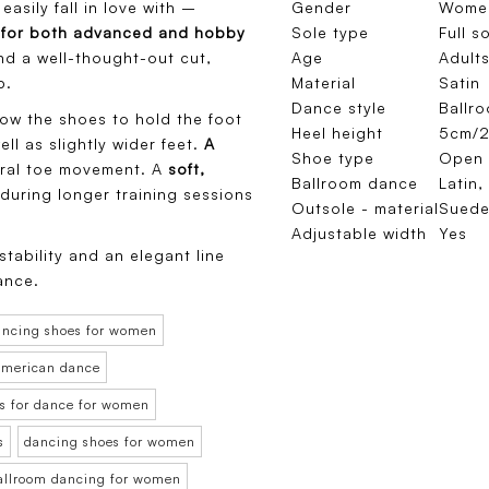
easily fall in love with –
Gender
Wome
e
for both advanced and hobby
Sole type
Full s
and a well-thought-out cut,
Age
Adults
p.
Material
Satin
Dance style
Ballr
ow the shoes to hold the foot
Heel height
5cm/2
ll as slightly wider feet.
A
Shoe type
Open 
ral toe movement. A
soft,
Ballroom dance
Latin,
uring longer training sessions
Outsole - material
Sued
Adjustable width
Yes
tability and an elegant line
ance.
ancing shoes for women
 American dance
s for dance for women
s
dancing shoes for women
ballroom dancing for women