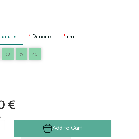
 adults
Dancee
cm
38
39
40
m
0 €
x
Add to Cart