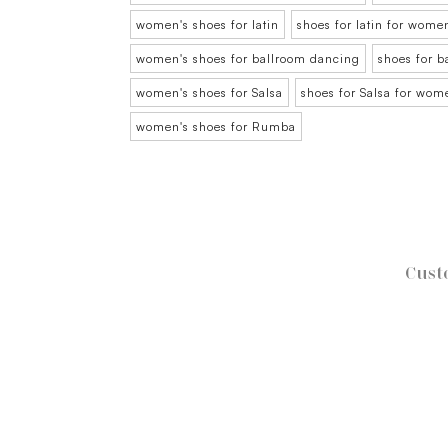
women's shoes for latin
shoes for latin for wome
women's shoes for ballroom dancing
shoes for 
women's shoes for Salsa
shoes for Salsa for wom
women's shoes for Rumba
Cust