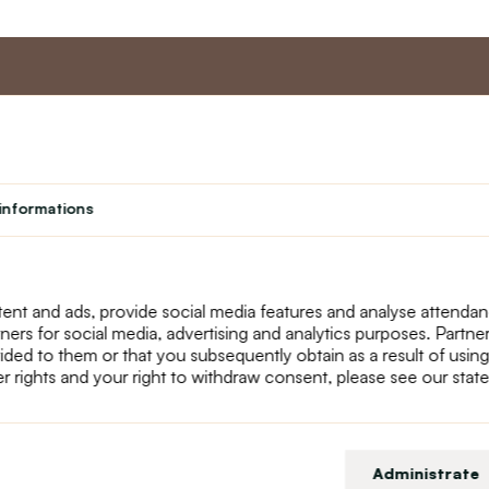
nt
Master program
Custome
Loyalty program
About us
informations
Student
Contact Us
Teacher programme
text_faq
Theater
Returns
Site Map
ent and ads, provide social media features and analyse attenda
tners for social media, advertising and analytics purposes. Partn
ided to them or that you subsequently obtain as a result of using
r rights and your right to withdraw consent, please see our stat
Administrate