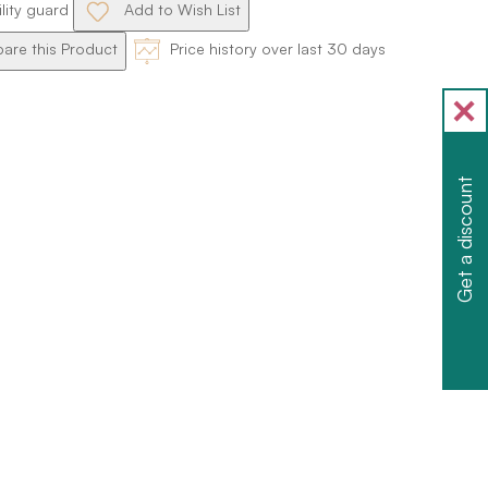
ility guard
Add to Wish List
re this Product
Price history over last 30 days
Get a discount