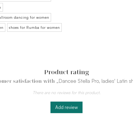
n
ballroom dancing for women
en
shoes for Rumba for women
Product rating
„Dancee Stella Pro, ladies' Latin s
omer satisfaction with
There are no reviews for this product.
Add review