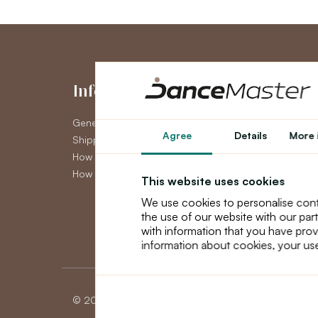
Information
My Accou
General Terms and Conditions
My Account
Agree
Details
More 
Shipping
Order History
How to pay
Newsletter
How to claim
This website uses cookies
We use cookies to personalise cont
the use of our website with our par
with information that you have prov
information about cookies, your use
© 2026 Dancemaster