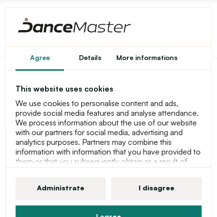
Agree
Details
More informations
Sabra, women's leotard with
This website uses cookies
tassels
We use cookies to personalise content and ads,
provide social media features and analyse attendance.
We process information about the use of our website
with our partners for social media, advertising and
analytics purposes. Partners may combine this
information with information that you have provided to
them or that you subsequently obtain as a result of
using their services. For more information about
cookies, your user rights and your right to withdraw
Administrate
I disagree
consent, please see our statement at Privacy Policy
I agree