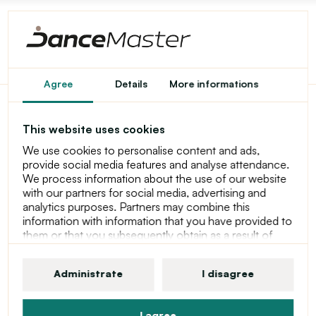
Agree
Details
More informations
Capezio Contempora, ballet
This website uses cookies
shoes
We use cookies to personalise content and ads,
provide social media features and analyse attendance.
We process information about the use of our website
with our partners for social media, advertising and
analytics purposes. Partners may combine this
information with information that you have provided to
them or that you subsequently obtain as a result of
using their services. For more information about
cookies, your user rights and your right to withdraw
Administrate
I disagree
consent, please see our statement at Privacy Policy
I agree