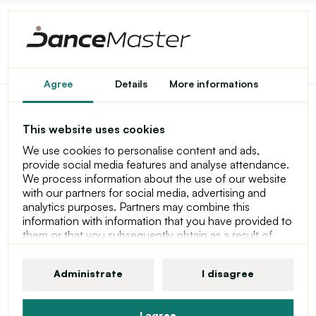
Search
Agree
Details
More informations
This website uses cookies
We use cookies to personalise content and ads,
provide social media features and analyse attendance.
We process information about the use of our website
with our partners for social media, advertising and
analytics purposes. Partners may combine this
information with information that you have provided to
them or that you subsequently obtain as a result of
using their services. For more information about
cookies, your user rights and your right to withdraw
Administrate
I disagree
consent, please see our statement at Privacy Policy
I agree