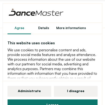
Agree
Details
More informations
Capezio Leg Warmer 12"
This website uses cookies
We use cookies to personalise content and ads,
provide social media features and analyse attendance.
We process information about the use of our website
with our partners for social media, advertising and
analytics purposes. Partners may combine this
information with information that you have provided to
them or that you subsequently obtain as a result of
using their services. For more information about
cookies, your user rights and your right to withdraw
Administrate
I disagree
consent, please see our statement at Privacy Policy
I agree