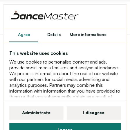
Agree
Details
More informations
Rumpf Stirrups Children's
This website uses cookies
Leg Warmers
We use cookies to personalise content and ads,
Today bought 2 customers
provide social media features and analyse attendance.
We process information about the use of our website
with our partners for social media, advertising and
analytics purposes. Partners may combine this
information with information that you have provided to
them or that you subsequently obtain as a result of
using their services. For more information about
cookies, your user rights and your right to withdraw
Administrate
I disagree
consent, please see our statement at Privacy Policy
I agree